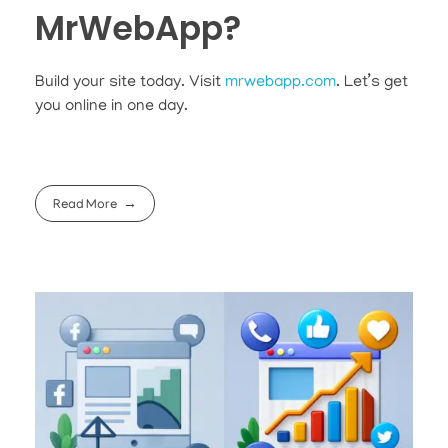
MrWebApp?
Build your site today. Visit
mrwebapp.com
. Let’s get
you online in one day.
Read More