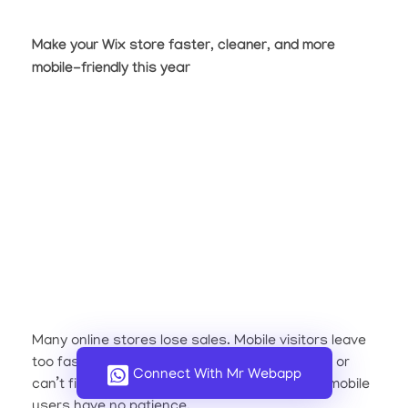
Make your Wix store faster, cleaner, and more
mobile-friendly this year
Many online stores lose sales. Mobile visitors leave
too fast. They tap on a product, wait too long, or
Connect With Mr Webapp
can’t find the “Buy Now” button. The truth is, mobile
users have no patience.