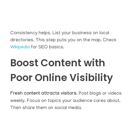
Consistency helps. List your business on local
directories. This step puts you on the map. Check
Wikipedia
for SEO basics.
Boost Content with
Poor Online Visibility
Fresh content attracts visitors.
Post blogs or videos
weekly. Focus on topics your audience cares about.
Then share them on social media.