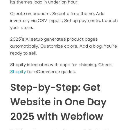
Its themes load in under an hour.
Create an account. Select a free theme. Add
inventory via CSV import. Set up payments. Launch
your store.
2025’s AI setup generates product pages
automatically. Customize colors. Add a blog. You’re
ready to sell.
Shopify integrates with apps for shipping. Check
Shopify
for eCommerce guides.
Step-by-Step: Get
Website in One Day
2025 with Webflow