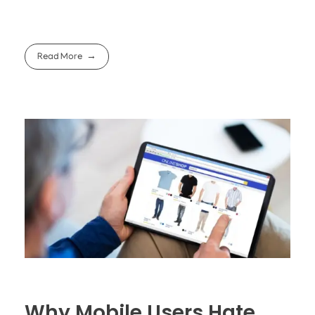
Read More
Why Mobile Users Hate