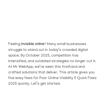
Feeling
invisible online
? Many small businesses
struggle to stand out in today’s crowded digital
space. By October 2025, competition has
intensified, and outdated strategies no longer cut it.
At Mr WebApp, we’ve seen this firsthand and
crafted solutions that deliver. This article gives you
five easy fixes for Poor Online Visibility 5 Quick Fixes
2025 quickly. Let’s get started.