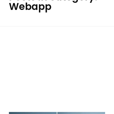
Webapp