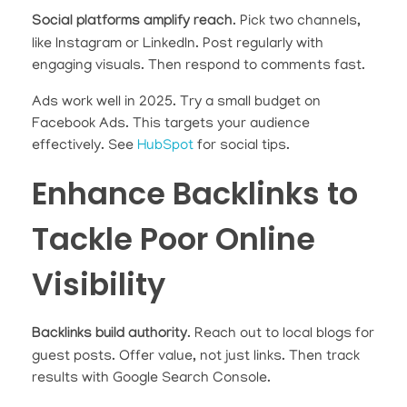
Social platforms amplify reach
. Pick two channels,
like Instagram or LinkedIn. Post regularly with
engaging visuals. Then respond to comments fast.
Ads work well in 2025. Try a small budget on
Facebook Ads. This targets your audience
effectively. See
HubSpot
for social tips.
Enhance Backlinks to
Tackle Poor Online
Visibility
Backlinks build authority
. Reach out to local blogs for
guest posts. Offer value, not just links. Then track
results with Google Search Console.