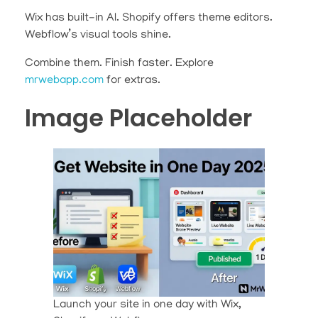
Wix has built-in AI. Shopify offers theme editors.
Webflow’s visual tools shine.
Combine them. Finish faster. Explore
mrwebapp.com
for extras.
Image Placeholder
Launch your site in one day with Wix,