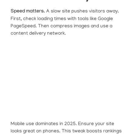
Speed matters.
A slow site pushes visitors away.
First, check loading times with tools like Google
PageSpeed. Then compress images and use a
content delivery network.
Mobile use dominates in 2025. Ensure your site
looks great on phones. This tweak boosts rankings