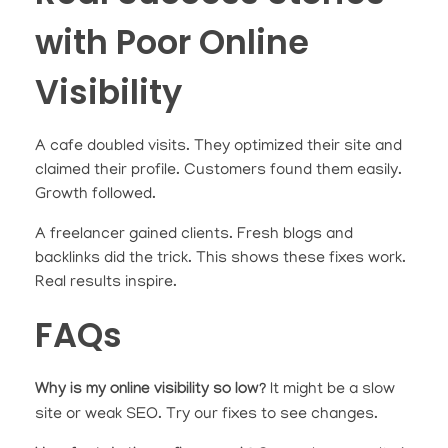
with Poor Online
Visibility
A cafe doubled visits. They optimized their site and
claimed their profile. Customers found them easily.
Growth followed.
A freelancer gained clients. Fresh blogs and
backlinks did the trick. This shows these fixes work.
Real results inspire.
FAQs
Why is my online visibility so low?
It might be a slow
site or weak SEO. Try our fixes to see changes.