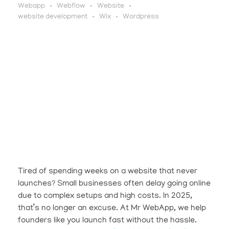
Webapp
Webflow
Website
website development
Wix
Wordpress
Tired of spending weeks on a website that never
launches? Small businesses often delay going online
due to complex setups and high costs. In 2025,
that’s no longer an excuse. At Mr WebApp, we help
founders like you launch fast without the hassle.