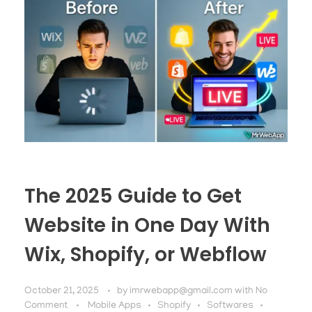
The 2025 Guide to Get
Website in One Day With
Wix, Shopify, or Webflow
October 21, 2025
by
imrwebapp@gmail.com
with
No
Comment
Mobile Apps
Shopify
Softwares