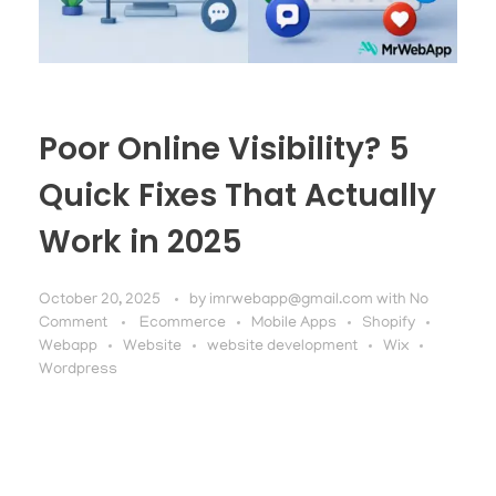
Poor Online Visibility? 5
Quick Fixes That Actually
Work in 2025
October 20, 2025
by
imrwebapp@gmail.com
with
No
Comment
Ecommerce
Mobile Apps
Shopify
Webapp
Website
website development
Wix
Wordpress