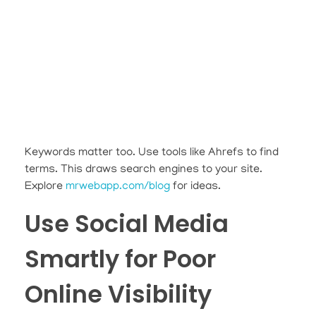
Keywords matter too. Use tools like Ahrefs to find
terms. This draws search engines to your site.
Explore
mrwebapp.com/blog
for ideas.
Use Social Media
Smartly for Poor
Online Visibility