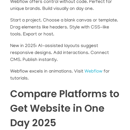
Webflow offers control without code. Perfect for
unique brands. Build visually on day one.
Start a project. Choose a blank canvas or template.
Drag elements like headers. Style with CSS-like
tools. Export or host.
New in 2025: AI-assisted layouts suggest
responsive designs. Add interactions. Connect
CMS. Publish instantly.
Webflow excels in animations. Visit
Webflow
for
tutorials.
Compare Platforms to
Get Website in One
Day 2025