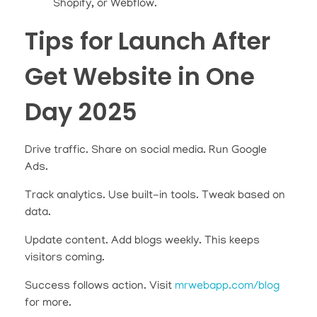
Shopify, or Webflow.
Tips for Launch After
Get Website in One
Day 2025
Drive traffic. Share on social media. Run Google
Ads.
Track analytics. Use built-in tools. Tweak based on
data.
Update content. Add blogs weekly. This keeps
visitors coming.
Success follows action. Visit
mrwebapp.com/blog
for more.