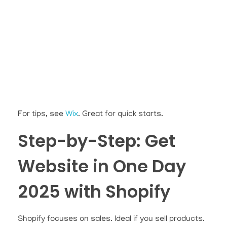
For tips, see
Wix
. Great for quick starts.
Step-by-Step: Get
Website in One Day
2025 with Shopify
Shopify focuses on sales. Ideal if you sell products.