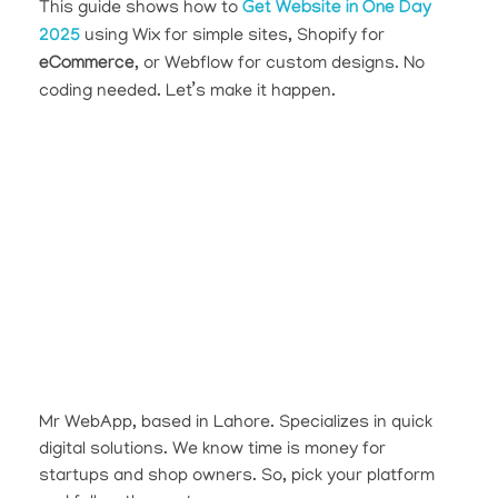
This guide shows how to
Get Website in One Day
2025
using Wix for simple sites, Shopify for
eCommerce
, or Webflow for custom designs. No
coding needed. Let’s make it happen.
Mr WebApp, based in Lahore. Specializes in quick
digital solutions. We know time is money for
startups and shop owners. So, pick your platform