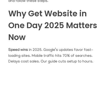
and follow these steps.
Why Get Website in
One Day 2025 Matters
Now
Speed wins
in 2025. Google’s updates favor fast-
loading sites. Mobile traffic hits 70% of searches.
Delays cost sales. Our guide cuts setup to hours.