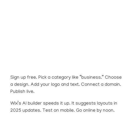
Sign up free. Pick a category like “business.” Choose
a design. Add your logo and text. Connect a domain.
Publish live.
Wix’s AI builder speeds it up. It suggests layouts in
2025 updates. Test on mobile. Go online by noon.