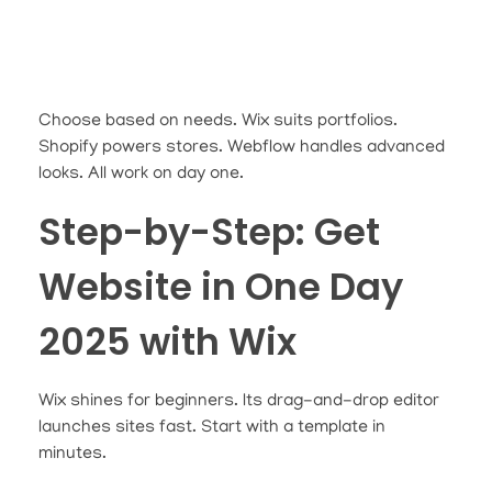
Choose based on needs. Wix suits portfolios.
Shopify powers stores. Webflow handles advanced
looks. All work on day one.
Step-by-Step: Get
Website in One Day
2025 with Wix
Wix shines for beginners. Its drag-and-drop editor
launches sites fast. Start with a template in
minutes.