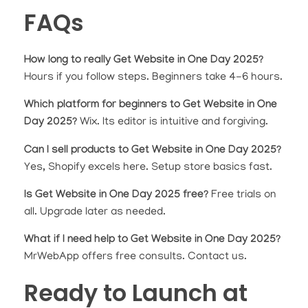
FAQs
How long to really Get Website in One Day 2025?
Hours if you follow steps. Beginners take 4-6 hours.
Which platform for beginners to Get Website in One
Day 2025?
Wix. Its editor is intuitive and forgiving.
Can I sell products to Get Website in One Day 2025?
Yes, Shopify excels here. Setup store basics fast.
Is Get Website in One Day 2025 free?
Free trials on
all. Upgrade later as needed.
What if I need help to Get Website in One Day 2025?
MrWebApp offers free consults. Contact us.
Ready to Launch at