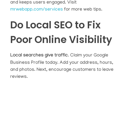
and keeps users engaged. Visit
mrwebapp.com/services
for more web tips.
Do Local SEO to Fix
Poor Online Visibility
Local searches give traffic
. Claim your Google
Business Profile today. Add your address, hours,
and photos. Next, encourage customers to leave
reviews.