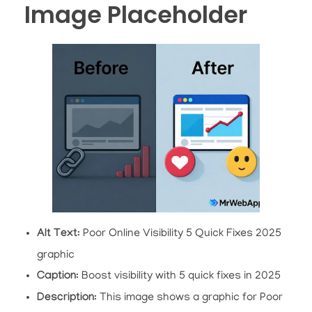
Image Placeholder
Alt Text
: Poor Online Visibility 5 Quick Fixes 2025
graphic
Caption
: Boost visibility with 5 quick fixes in 2025
Description
: This image shows a graphic for Poor