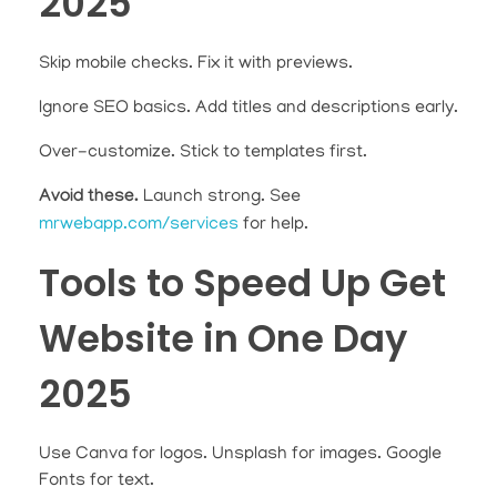
2025
Skip mobile checks. Fix it with previews.
Ignore SEO basics. Add titles and descriptions early.
Over-customize. Stick to templates first.
Avoid these.
Launch strong. See
mrwebapp.com/services
for help.
Tools to Speed Up Get
Website in One Day
2025
Use Canva for logos. Unsplash for images. Google
Fonts for text.