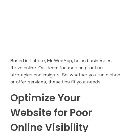
Based in Lahore, Mr WebApp, helps businesses
thrive online. Our team focuses on practical
strategies and insights. So, whether you run a shop
or offer services, these tips fit your needs.
Optimize Your
Website for Poor
Online Visibility