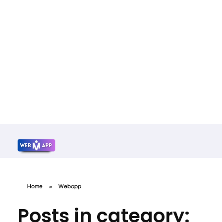
Mrwebapp.com
Website Development Services
Home
»
Webapp
Posts in category: