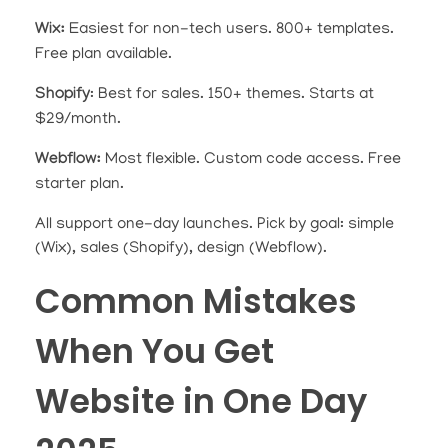
Wix:
Easiest for non-tech users. 800+ templates.
Free plan available.
Shopify
: Best for sales. 150+ themes. Starts at
$29/month.
Webflow:
Most flexible. Custom code access. Free
starter plan.
All support one-day launches. Pick by goal: simple
(Wix), sales (Shopify), design (Webflow).
Common Mistakes
When You Get
Website in One Day