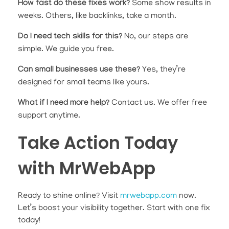
How fast do these fixes work?
Some show results in
weeks. Others, like backlinks, take a month.
Do I need tech skills for this?
No, our steps are
simple. We guide you free.
Can small businesses use these?
Yes, they’re
designed for small teams like yours.
What if I need more help?
Contact us. We offer free
support anytime.
Take Action Today
with MrWebApp
Ready to shine online? Visit
mrwebapp.com
now.
Let’s boost your visibility together. Start with one fix
today!