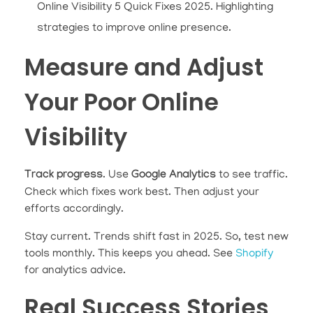
Online Visibility 5 Quick Fixes 2025. Highlighting
strategies to improve online presence.
Measure and Adjust
Your Poor Online
Visibility
Track progress
. Use
Google Analytics
to see traffic.
Check which fixes work best. Then adjust your
efforts accordingly.
Stay current. Trends shift fast in 2025. So, test new
tools monthly. This keeps you ahead. See
Shopify
for analytics advice.
Real Success Stories