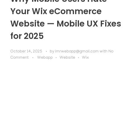
Your Wix eCommerce
Website — Mobile UX Fixes
for 2025
October 14, 2025
by
imrwebapp@gmail.com
with
No
Comment
Webapp
Website
Wix