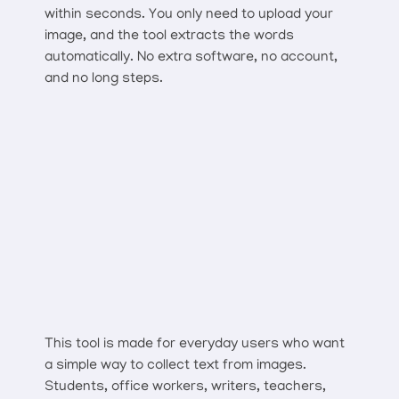
within seconds. You only need to upload your
image, and the tool extracts the words
automatically. No extra software, no account,
and no long steps.
This tool is made for everyday users who want
a simple way to collect text from images.
Students, office workers, writers, teachers,