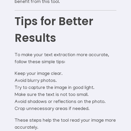
benefit from this tool.
Tips for Better
Results
To make your text extraction more accurate,
follow these simple tips:
Keep your image clear.
Avoid blurry photos.
Try to capture the image in good light.
Make sure the text is not too small.
Avoid shadows or reflections on the photo.
Crop unnecessary areas if needed.
These steps help the tool read your image more
accurately.