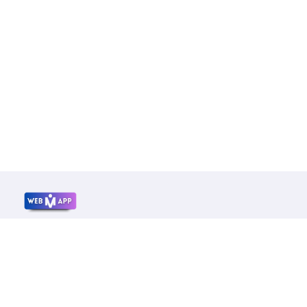
Mrwebapp.com
Website Development Services