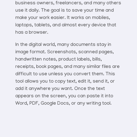
business owners, freelancers, and many others
use it daily. The goal is to save your time and
make your work easier. It works on mobiles,
laptops, tablets, and almost every device that
has a browser.
In the digital world, many documents stay in
image format. Screenshots, scanned pages,
handwritten notes, product labels, bills,
receipts, book pages, and many similar files are
difficult to use unless you convert them. This
tool allows you to copy text, edit it, send it, or
add it anywhere you want. Once the text
appears on the screen, you can paste it into
Word, PDF, Google Docs, or any writing tool.