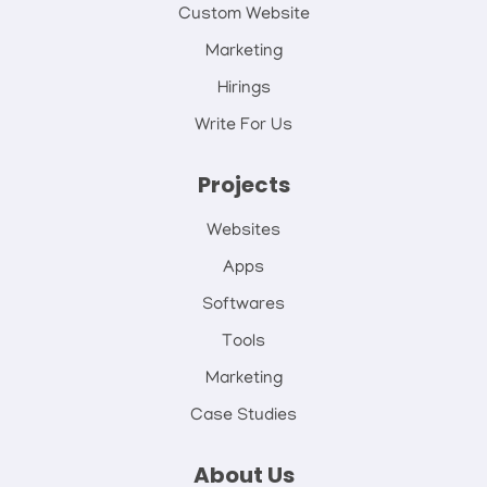
Custom Website
Marketing
Hirings
Write For Us
Projects
Websites
Apps
Softwares
Tools
Marketing
Case Studies
About Us