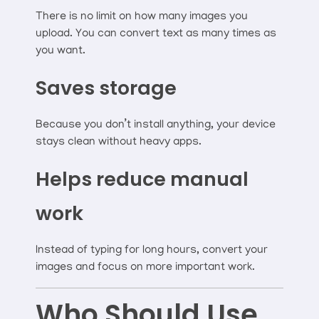
There is no limit on how many images you
upload. You can convert text as many times as
you want.
Saves storage
Because you don’t install anything, your device
stays clean without heavy apps.
Helps reduce manual
work
Instead of typing for long hours, convert your
images and focus on more important work.
Who Should Use