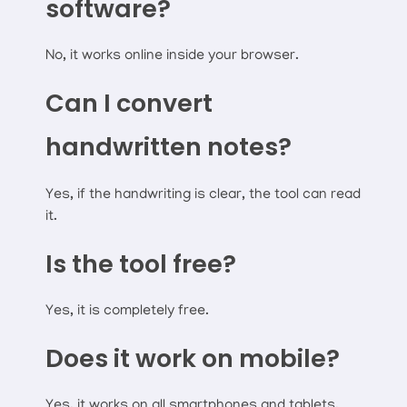
software?
No, it works online inside your browser.
Can I convert
handwritten notes?
Yes, if the handwriting is clear, the tool can read
it.
Is the tool free?
Yes, it is completely free.
Does it work on mobile?
Yes, it works on all smartphones and tablets.