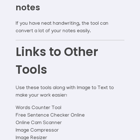
notes
If you have neat handwriting, the tool can
convert a lot of your notes easily.
Links to Other
Tools
Use these tools along with Image to Text to
make your work easier:
Words Counter Tool
Free Sentence Checker Online
Online Cam Scanner
Image Compressor
Image Resizer