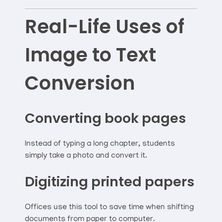
Real-Life Uses of
Image to Text
Conversion
Converting book pages
Instead of typing a long chapter, students
simply take a photo and convert it.
Digitizing printed papers
Offices use this tool to save time when shifting
documents from paper to computer.