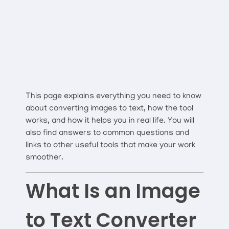
This page explains everything you need to know
about converting images to text, how the tool
works, and how it helps you in real life. You will
also find answers to common questions and
links to other useful tools that make your work
smoother.
What Is an Image
to Text Converter