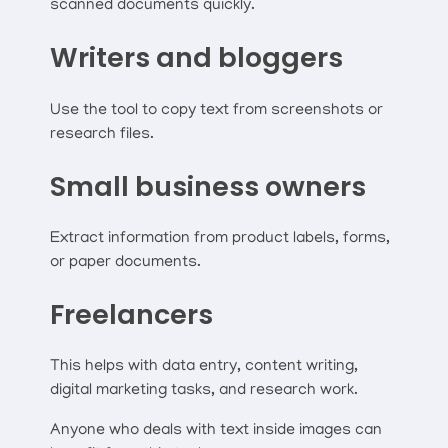
scanned documents quickly.
Writers and bloggers
Use the tool to copy text from screenshots or
research files.
Small business owners
Extract information from product labels, forms,
or paper documents.
Freelancers
This helps with data entry, content writing,
digital marketing tasks, and research work.
Anyone who deals with text inside images can