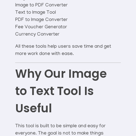
Image to PDF Converter
Text to Image Tool
PDF to Image Converter
Fee Voucher Generator
Currency Converter
All these tools help users save time and get
more work done with ease.
Why Our Image
to Text Tool Is
Useful
This tool is built to be simple and easy for
everyone. The goal is not to make things