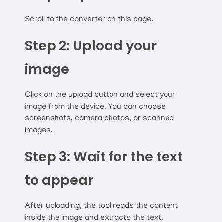
Scroll to the converter on this page.
Step 2: Upload your
image
Click on the upload button and select your
image from the device. You can choose
screenshots, camera photos, or scanned
images.
Step 3: Wait for the text
to appear
After uploading, the tool reads the content
inside the image and extracts the text.