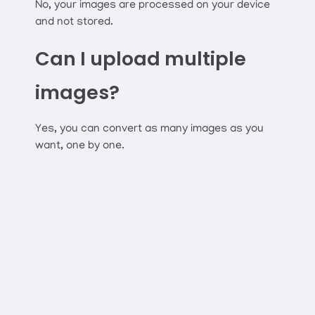
No, your images are processed on your device
and not stored.
Can I upload multiple
images?
Yes, you can convert as many images as you
want, one by one.
Connect With Mr Webapp