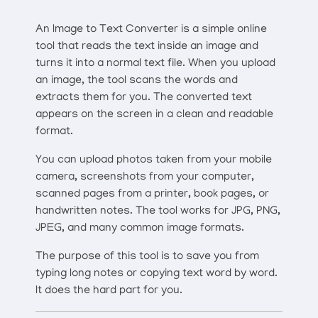
An Image to Text Converter is a simple online
tool that reads the text inside an image and
turns it into a normal text file. When you upload
an image, the tool scans the words and
extracts them for you. The converted text
appears on the screen in a clean and readable
format.
You can upload photos taken from your mobile
camera, screenshots from your computer,
scanned pages from a printer, book pages, or
handwritten notes. The tool works for JPG, PNG,
JPEG, and many common image formats.
The purpose of this tool is to save you from
typing long notes or copying text word by word.
It does the hard part for you.