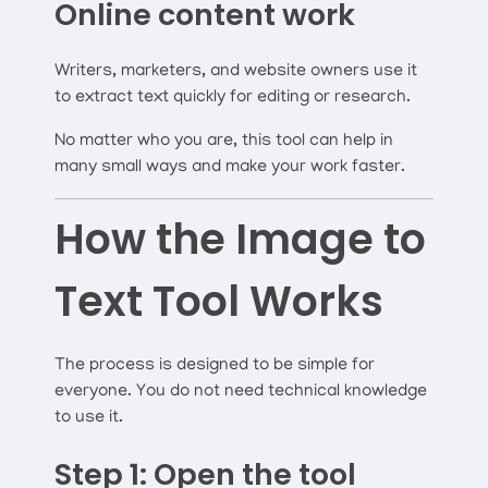
Online content work
Writers, marketers, and website owners use it
to extract text quickly for editing or research.
No matter who you are, this tool can help in
many small ways and make your work faster.
How the Image to
Text Tool Works
The process is designed to be simple for
everyone. You do not need technical knowledge
to use it.
Step 1: Open the tool