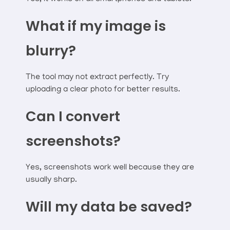
What if my image is
blurry?
The tool may not extract perfectly. Try
uploading a clear photo for better results.
Can I convert
screenshots?
Yes, screenshots work well because they are
usually sharp.
Will my data be saved?