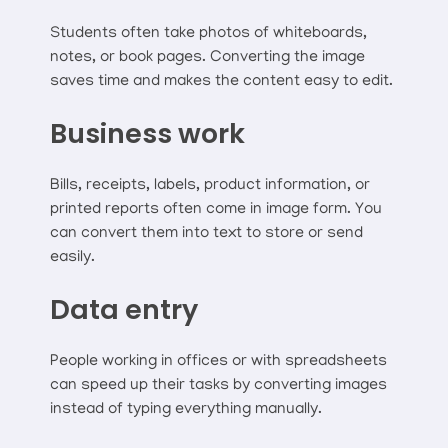
Students often take photos of whiteboards,
notes, or book pages. Converting the image
saves time and makes the content easy to edit.
Business work
Bills, receipts, labels, product information, or
printed reports often come in image form. You
can convert them into text to store or send
easily.
Data entry
People working in offices or with spreadsheets
can speed up their tasks by converting images
instead of typing everything manually.