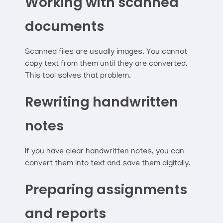
Working with scanned
documents
Scanned files are usually images. You cannot
copy text from them until they are converted.
This tool solves that problem.
Rewriting handwritten
notes
If you have clear handwritten notes, you can
convert them into text and save them digitally.
Preparing assignments
and reports