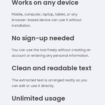
Works on any device
Mobile, computer, laptop, tablet, or any
browser-based device can use it without
installation.
No sign-up needed
You can use the tool freely without creating an
account or entering any personal information.
Clean and readable text
The extracted text is arranged neatly so you
can edit or use it directly.
Unlimited usage