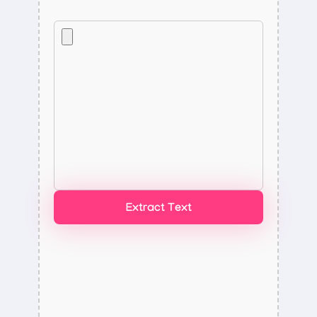
Extract Text