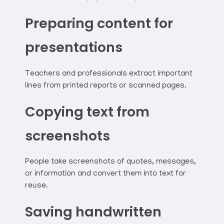
Preparing content for
presentations
Teachers and professionals extract important
lines from printed reports or scanned pages.
Copying text from
screenshots
People take screenshots of quotes, messages,
or information and convert them into text for
reuse.
Saving handwritten