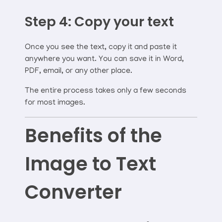
Step 4: Copy your text
Once you see the text, copy it and paste it
anywhere you want. You can save it in Word,
PDF, email, or any other place.
The entire process takes only a few seconds
for most images.
Benefits of the
Image to Text
Converter