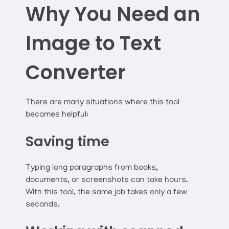
Why You Need an
Image to Text
Converter
There are many situations where this tool
becomes helpful:
Saving time
Typing long paragraphs from books,
documents, or screenshots can take hours.
With this tool, the same job takes only a few
seconds.