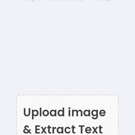
Upload image
& Extract Text