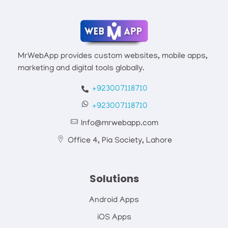
Mrwebapp.com
Website Development Services
MrWebApp provides custom websites, mobile apps,
marketing and digital tools globally.
+923007118710
+923007118710
Info@mrwebapp.com
Office 4, Pia Society, Lahore
Solutions
Android Apps
iOS Apps