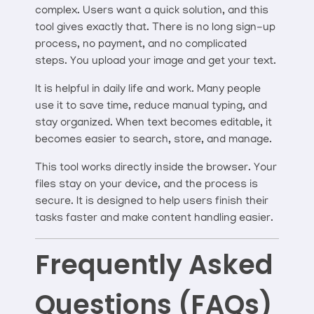
complex. Users want a quick solution, and this
tool gives exactly that. There is no long sign-up
process, no payment, and no complicated
steps. You upload your image and get your text.
It is helpful in daily life and work. Many people
use it to save time, reduce manual typing, and
stay organized. When text becomes editable, it
becomes easier to search, store, and manage.
This tool works directly inside the browser. Your
files stay on your device, and the process is
secure. It is designed to help users finish their
tasks faster and make content handling easier.
Frequently Asked
Questions (FAQs)