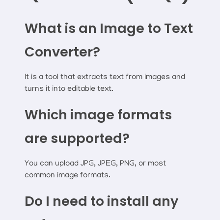
What is an Image to Text
Converter?
It is a tool that extracts text from images and
turns it into editable text.
Which image formats
are supported?
You can upload JPG, JPEG, PNG, or most
common image formats.
Do I need to install any