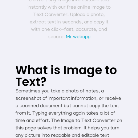
Convert any image into editable text
instantly with our free online Image to
Text Converter. Upload a photo,
extract text in seconds, and copy it
with one click—fast, accurate, and
secure.
Mr webapp
What is Image to
Text?
Sometimes you take a photo of notes, a
screenshot of important information, or receive
a scanned document but cannot copy the text
from it. Typing everything again takes a lot of
time and effort. The Image to Text Converter on
this page solves that problem. It helps you turn
any picture into readable and editable text