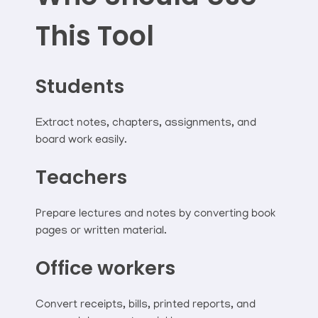
This Tool
Students
Extract notes, chapters, assignments, and
board work easily.
Teachers
Prepare lectures and notes by converting book
pages or written material.
Office workers
Convert receipts, bills, printed reports, and