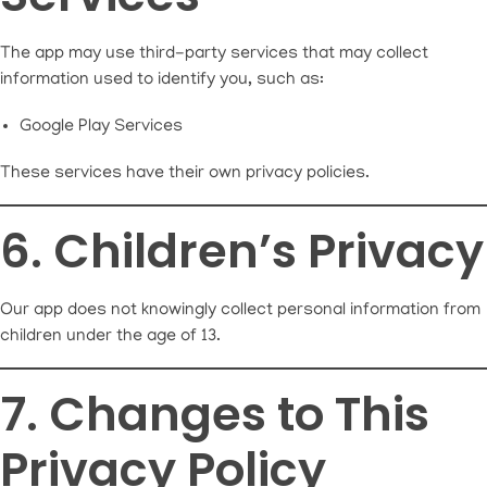
The app may use third-party services that may collect
information used to identify you, such as:
Google Play Services
These services have their own privacy policies.
6. Children’s Privacy
Our app does not knowingly collect personal information from
children under the age of 13.
7. Changes to This
Privacy Policy