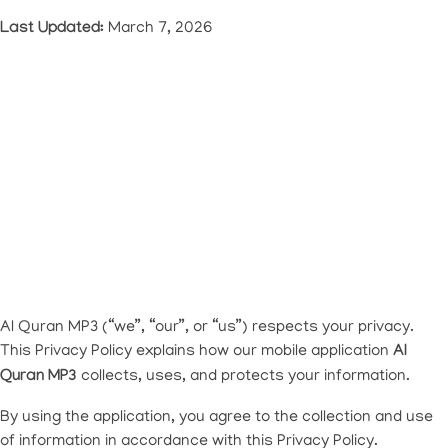
Last Updated:
March 7, 2026
Al Quran MP3 (“we”, “our”, or “us”) respects your privacy.
This Privacy Policy explains how our mobile application
Al
Quran MP3
collects, uses, and protects your information.
By using the application, you agree to the collection and use
of information in accordance with this Privacy Policy.