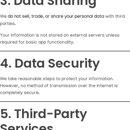
3. Data Sharing
We
do not sell, trade, or share your personal data
with third
parties.
Your information is not stored on external servers unless
required for basic app functionality.
4. Data Security
We take reasonable steps to protect your information.
However, no method of transmission over the internet is
completely secure.
5. Third-Party
Services