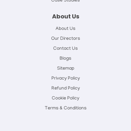
Case Studies
About Us
About Us
Our Directors
Contact Us
Blogs
Sitemap
Privacy Policy
Refund Policy
Cookie Policy
Terms & Conditions