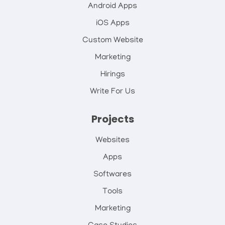
Android Apps
iOS Apps
Custom Website
Marketing
Hirings
Write For Us
Projects
Websites
Apps
Softwares
Tools
Marketing