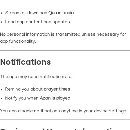
Stream or download
Quran audio
Load app content and updates
No personal information is transmitted unless necessary for
app functionality.
Notifications
The app may send notifications to:
Remind you about
prayer times
Notify you when
Azan is played
You can disable notifications anytime in your device settings.