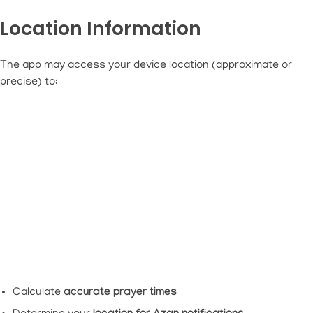
Location Information
The app may access your device location (approximate or
precise) to:
Calculate
accurate prayer times