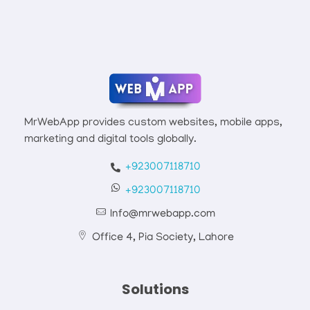
Mrwebapp.com
Website Development Services
MrWebApp provides custom websites, mobile apps,
marketing and digital tools globally.
+923007118710
+923007118710
Info@mrwebapp.com
Office 4, Pia Society, Lahore
Solutions