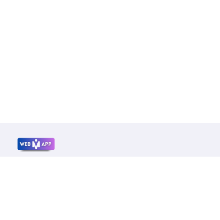
Mrwebapp.com
Website Development Services