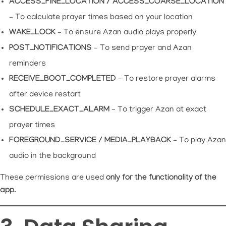
ACCESS_FINE_LOCATION / ACCESS_COARSE_LOCATION
– To calculate prayer times based on your location
WAKE_LOCK
– To ensure Azan audio plays properly
POST_NOTIFICATIONS
– To send prayer and Azan
reminders
RECEIVE_BOOT_COMPLETED
– To restore prayer alarms
after device restart
SCHEDULE_EXACT_ALARM
– To trigger Azan at exact
prayer times
FOREGROUND_SERVICE / MEDIA_PLAYBACK
– To play Azan
audio in the background
These permissions are used
only for the functionality of the
app
.