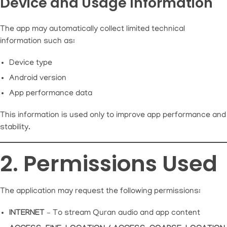
Device and Usage Information
The app may automatically collect limited technical
information such as:
Device type
Android version
App performance data
This information is used only to improve app performance and
stability.
2. Permissions Used
The application may request the following permissions:
INTERNET
– To stream Quran audio and app content