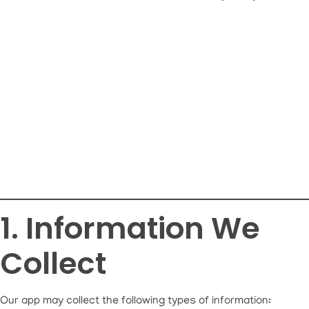
1. Information We
Collect
Our app may collect the following types of information: