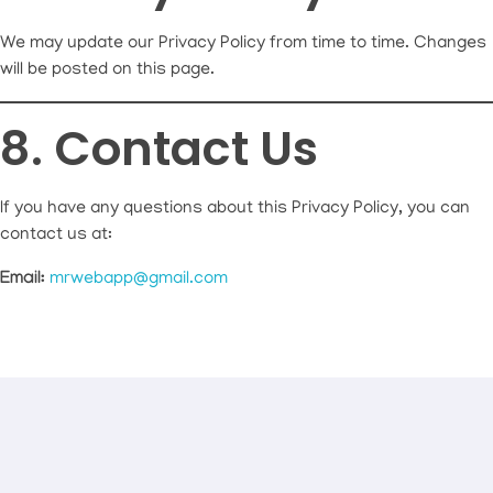
We may update our Privacy Policy from time to time. Changes
will be posted on this page.
8. Contact Us
If you have any questions about this Privacy Policy, you can
contact us at:
Email:
mrwebapp@gmail.com
Connect With Mr Webapp