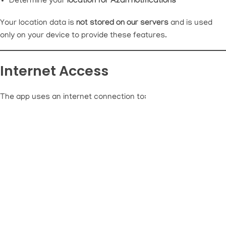
Determine your
location for Azan notifications
Your location data is
not stored on our servers
and is used
only on your device to provide these features.
Internet Access
The app uses an internet connection to: