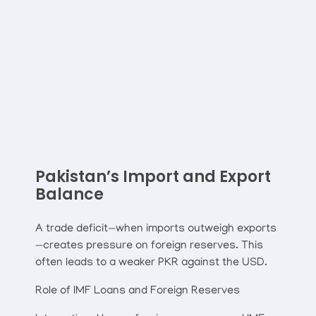
Pakistan’s Import and Export
Balance
A trade deficit—when imports outweigh exports
—creates pressure on foreign reserves. This
often leads to a weaker PKR against the USD.
Role of IMF Loans and Foreign Reserves