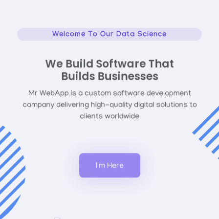
Welcome To Our Data Science
We Build Software That
Builds Businesses
Mr WebApp is a custom software development
company delivering high-quality digital solutions to
clients worldwide
I'm Here