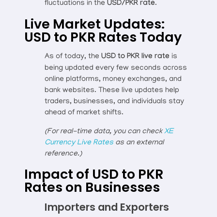
fluctuations in the
USD/PKR rate
.
Live Market Updates:
USD to PKR Rates Today
As of today, the
USD to PKR live rate
is
being updated every few seconds across
online platforms, money exchanges, and
bank websites. These live updates help
traders, businesses, and individuals stay
ahead of market shifts.
(For real-time data, you can check
XE
Currency Live Rates
as an external
reference.)
Impact of USD to PKR
Rates on Businesses
Importers and Exporters