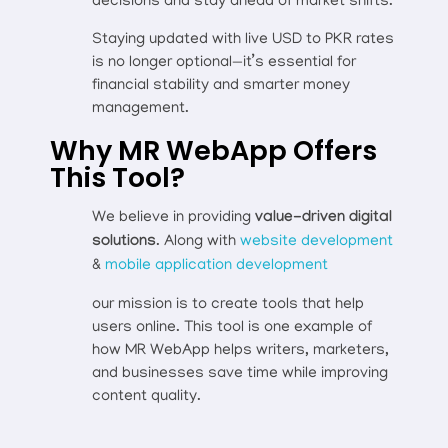
decisions and stay ahead of market shifts.
Staying updated with live USD to PKR rates
is no longer optional—it’s essential for
financial stability and smarter money
management.
Why MR WebApp Offers
This Tool?
We believe in providing
value-driven digital
solutions
. Along with
website development
&
mobile application development
our mission is to create tools that help
users online. This tool is one example of
how MR WebApp helps writers, marketers,
and businesses save time while improving
content quality.