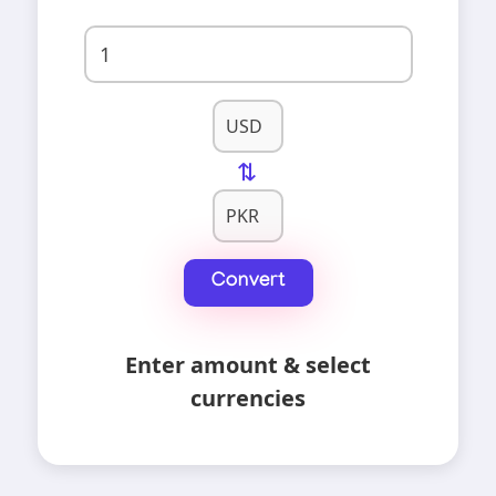
⇄
Convert
Enter amount & select
currencies