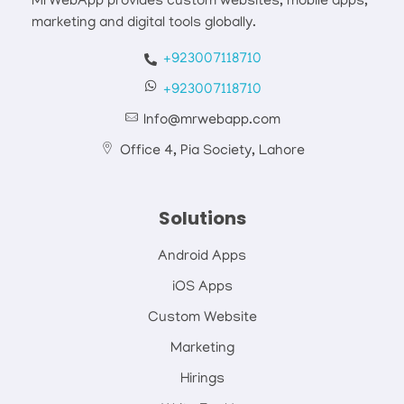
MrWebApp provides custom websites, mobile apps,
marketing and digital tools globally.
+923007118710
+923007118710
Info@mrwebapp.com
Office 4, Pia Society, Lahore
Solutions
Android Apps
iOS Apps
Custom Website
Marketing
Hirings