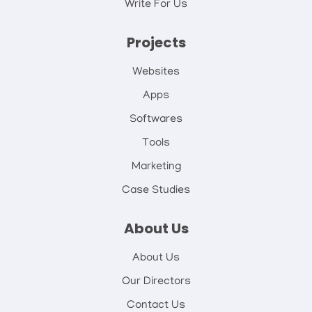
Write For Us
Projects
Websites
Apps
Softwares
Tools
Marketing
Case Studies
About Us
About Us
Our Directors
Contact Us