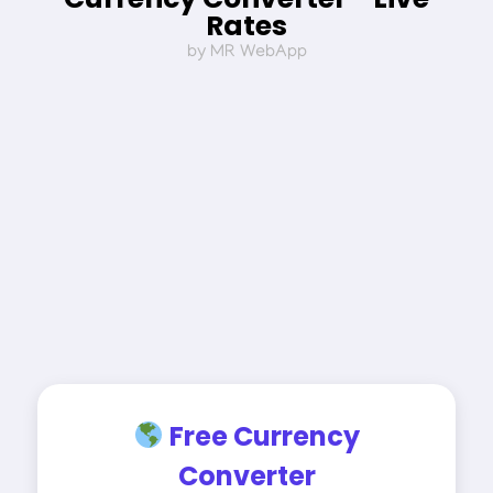
Rates
by MR WebApp
Free Currency
Converter