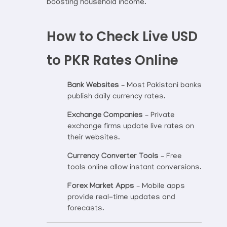
boosting household income.
How to Check Live USD
to PKR Rates Online
Bank Websites
– Most Pakistani banks
publish daily currency rates.
Exchange Companies
– Private
exchange firms update live rates on
their websites.
Currency Converter Tools
– Free
tools online allow instant conversions.
Forex Market Apps
– Mobile apps
provide real-time updates and
forecasts.