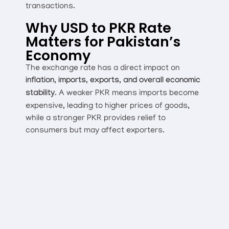
transactions.
Why USD to PKR Rate
Matters for Pakistan’s
Economy
The exchange rate has a direct impact on
inflation, imports, exports, and overall economic
stability
. A weaker PKR means imports become
expensive, leading to higher prices of goods,
while a stronger PKR provides relief to
consumers but may affect exporters.