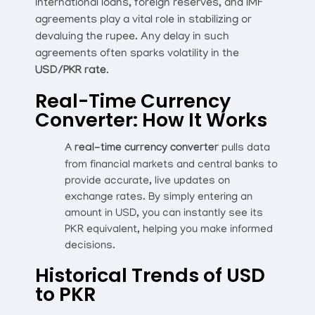
International loans, foreign reserves, and IMF
agreements play a vital role in stabilizing or
devaluing the rupee. Any delay in such
agreements often sparks volatility in the
USD/PKR rate
.
Real-Time Currency
Converter: How It Works
A
real-time currency converter
pulls data
from financial markets and central banks to
provide accurate, live updates on
exchange rates. By simply entering an
amount in USD, you can instantly see its
PKR equivalent, helping you make informed
decisions.
Historical Trends of USD
to PKR