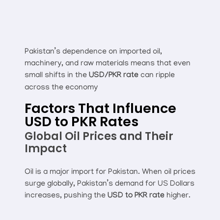
Pakistan’s dependence on imported oil,
machinery, and raw materials means that even
small shifts in the
USD/PKR rate
can ripple
across the economy
Factors That Influence
USD to PKR Rates
Global Oil Prices and Their
Impact
Oil is a major import for Pakistan. When oil prices
surge globally, Pakistan’s demand for US Dollars
increases, pushing the
USD to PKR rate
higher.