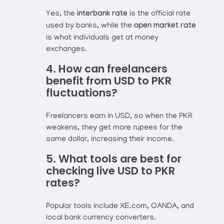
Yes, the
interbank rate
is the official rate
used by banks, while the
open market rate
is what individuals get at money
exchanges.
4. How can freelancers
benefit from USD to PKR
fluctuations?
Freelancers earn in USD, so when the PKR
weakens, they get more rupees for the
same dollar, increasing their income.
5. What tools are best for
checking live USD to PKR
rates?
Popular tools include XE.com, OANDA, and
local bank currency converters.