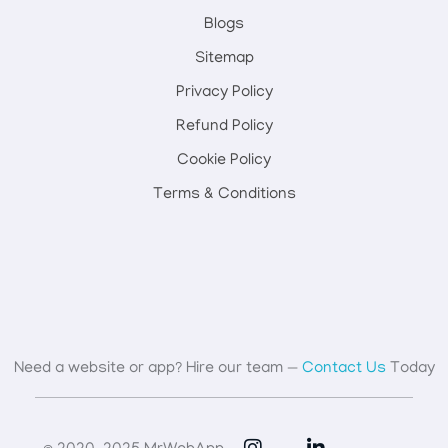
Blogs
Sitemap
Privacy Policy
Refund Policy
Cookie Policy
Terms & Conditions
Need a website or app? Hire our team —
Contact Us
Today