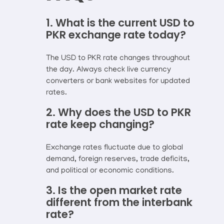
1. What is the current USD to
PKR exchange rate today?
The USD to PKR rate changes throughout
the day. Always check live currency
converters or bank websites for updated
rates.
2. Why does the USD to PKR
rate keep changing?
Exchange rates fluctuate due to global
demand, foreign reserves, trade deficits,
and political or economic conditions.
3. Is the open market rate
different from the interbank
rate?