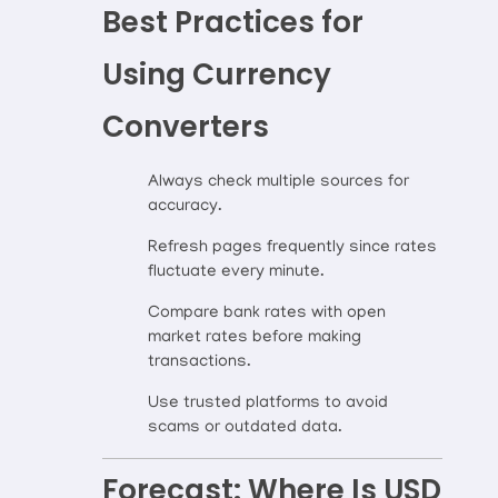
Best Practices for
Using Currency
Converters
Always check multiple sources for
accuracy.
Refresh pages frequently since rates
fluctuate every minute.
Compare bank rates with open
market rates before making
transactions.
Use trusted platforms to avoid
scams or outdated data.
Forecast: Where Is USD