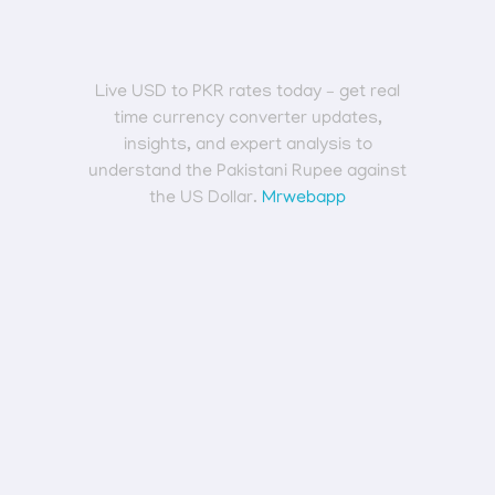
Live USD to PKR rates today – get real
time currency converter updates,
insights, and expert analysis to
understand the Pakistani Rupee against
the US Dollar.
Mrwebapp