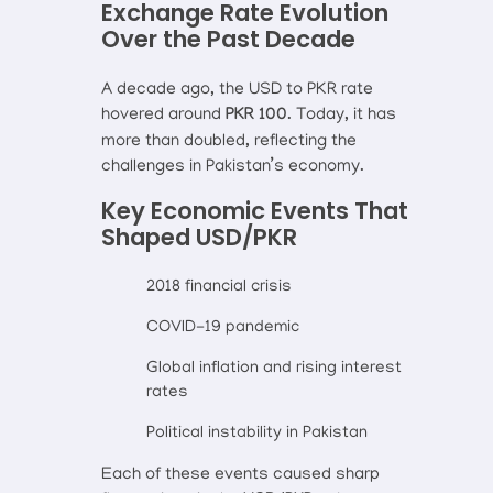
Exchange Rate Evolution
Over the Past Decade
A decade ago, the USD to PKR rate
hovered around
PKR 100
. Today, it has
more than doubled, reflecting the
challenges in Pakistan’s economy.
Key Economic Events That
Shaped USD/PKR
2018 financial crisis
COVID-19 pandemic
Global inflation and rising interest
rates
Political instability in Pakistan
Each of these events caused sharp