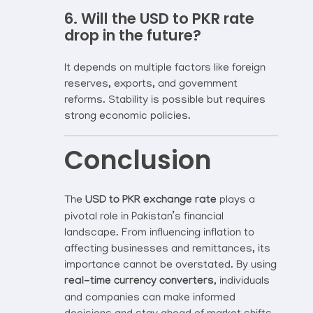
6. Will the USD to PKR rate
drop in the future?
It depends on multiple factors like foreign
reserves, exports, and government
reforms. Stability is possible but requires
strong economic policies.
Conclusion
The
USD to PKR exchange rate
plays a
pivotal role in Pakistan’s financial
landscape. From influencing inflation to
affecting businesses and remittances, its
importance cannot be overstated. By using
real-time currency converters
, individuals
and companies can make informed