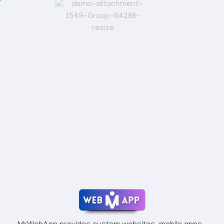
Connect With Mr Webapp
Mrwebapp.com
Website Development Services