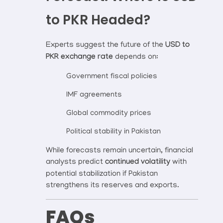
to PKR Headed?
Experts suggest the future of the
USD to
PKR exchange rate
depends on:
Government fiscal policies
IMF agreements
Global commodity prices
Political stability in Pakistan
While forecasts remain uncertain, financial
analysts predict
continued volatility
with
potential stabilization if Pakistan
strengthens its reserves and exports.
FAQs