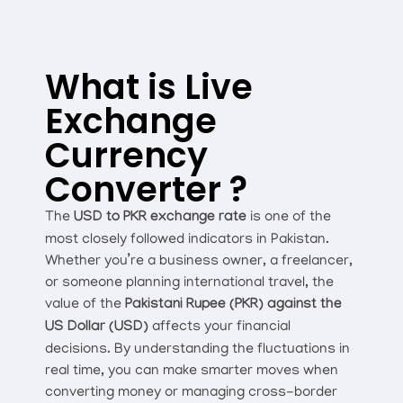
What is Live
Exchange
Currency
Converter ?
The
USD to PKR exchange rate
is one of the
most closely followed indicators in Pakistan.
Whether you’re a business owner, a freelancer,
or someone planning international travel, the
value of the
Pakistani Rupee (PKR) against the
US Dollar (USD)
affects your financial
decisions. By understanding the fluctuations in
real time, you can make smarter moves when
converting money or managing cross-border