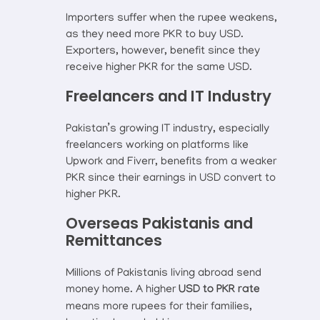
Importers suffer when the rupee weakens,
as they need more PKR to buy USD.
Exporters, however, benefit since they
receive higher PKR for the same USD.
Freelancers and IT Industry
Pakistan’s growing IT industry, especially
freelancers working on platforms like
Upwork and Fiverr, benefits from a weaker
PKR since their earnings in USD convert to
higher PKR.
Overseas Pakistanis and
Remittances
Millions of Pakistanis living abroad send
money home. A higher
USD to PKR rate
means more rupees for their families,