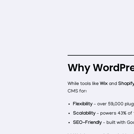
Why WordPress
While tools like
Wix
and
Shopif
CMS for:
Flexibility
– over 59,000 plug
Scalability
– powers 43% of t
SEO-Friendly
– built with Go