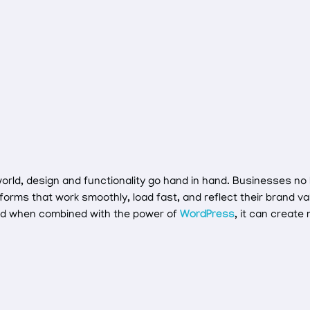
 world, design and functionality go hand in hand. Businesses no
tforms that work smoothly, load fast, and reflect their brand v
nd when combined with the power of
WordPress
, it can create