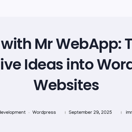
with Mr WebApp: 
ive Ideas into Wor
Websites
development
Wordpress
September 29, 2025
im