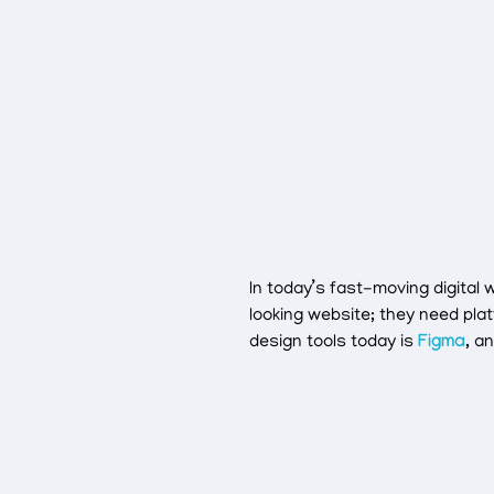
In today’s fast-moving digital
looking website; they need pla
design tools today is
Figma
, a