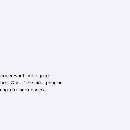
 longer want just a good-
alues. One of the most popular
 magic for businesses.