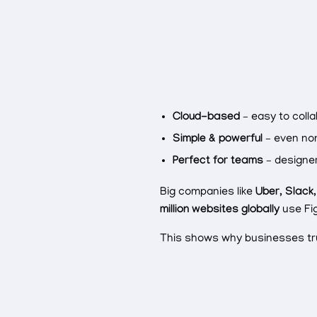
Cloud-based
– easy to colla
Simple & powerful
– even no
Perfect for teams
– designer
Big companies like
Uber, Slack
million websites globally
use Fig
This shows why businesses tru