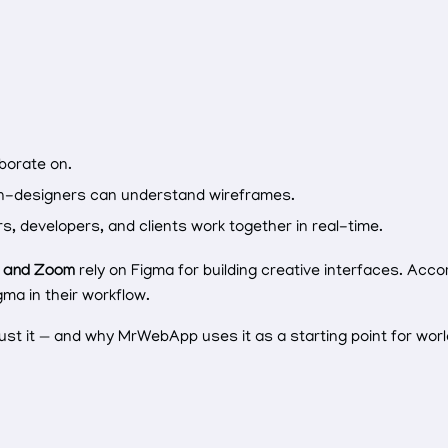
borate on.
n-designers can understand wireframes.
s, developers, and clients work together in real-time.
, and Zoom
rely on Figma for building creative interfaces. Acco
ma in their workflow.
st it — and why MrWebApp uses it as a starting point for wor