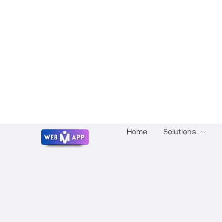
Home
Solutions
Mrwebapp.com
Website Development Services