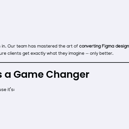
 in. Our team has mastered the art of
converting Figma designs 
ure clients get exactly what they imagine — only better.
s a Game Changer
se it’s: