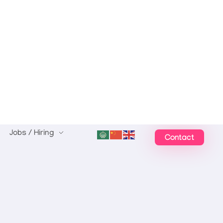
Jobs / Hiring
Contact