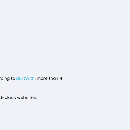
rding to
BuiltWith
, more than
4
ld-class websites.