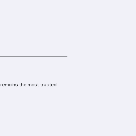
remains the most trusted