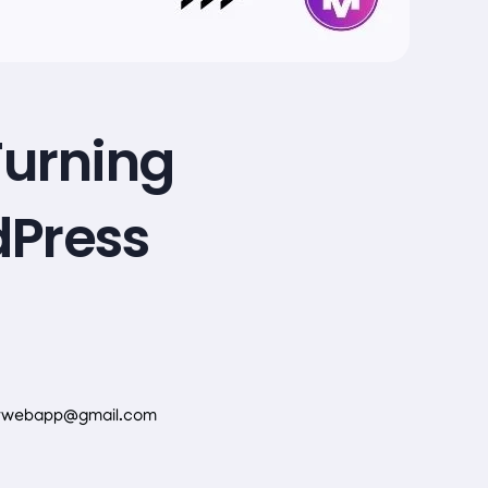
Turning
dPress
rwebapp@gmail.com