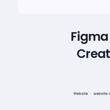
Figma 
Creat
Website
website 