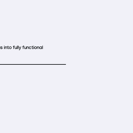
into fully functional