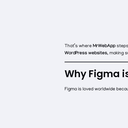
That’s where
MrWebApp
steps
WordPress websites
, making s
Why Figma i
Figma is loved worldwide becau