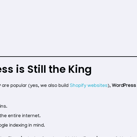
 is Still the King
y
are popular (yes, we also build
Shopify websites
),
WordPress
ins.
he entire internet.
ogle indexing in mind.