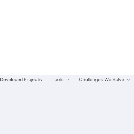
Developed Projects
Tools
Challenges We Solve