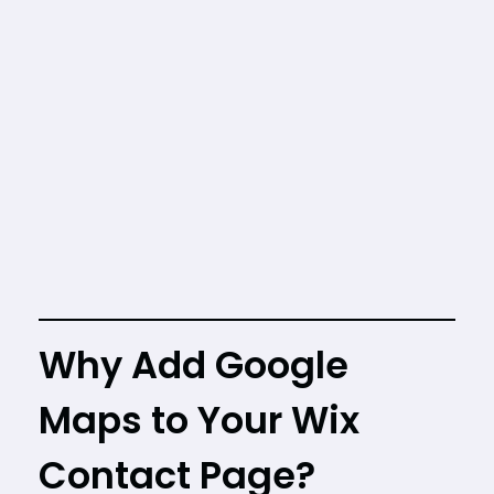
Why Add Google
Maps to Your Wix
Contact Page?