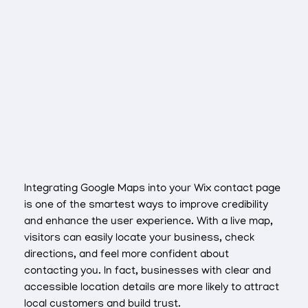
Integrating Google Maps into your Wix contact page
is one of the smartest ways to improve credibility
and enhance the user experience. With a live map,
visitors can easily locate your business, check
directions, and feel more confident about
contacting you. In fact, businesses with clear and
accessible location details are more likely to attract
local customers and build trust.