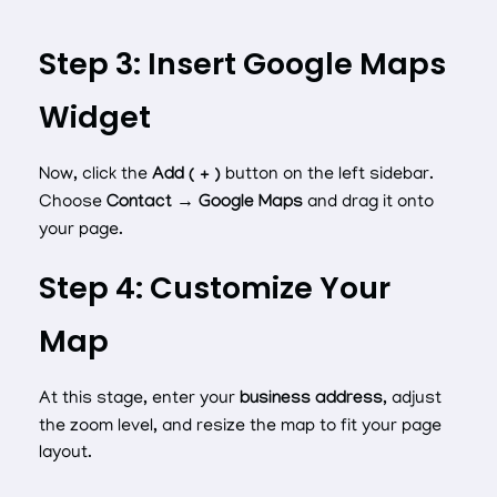
Step 3: Insert Google Maps
Widget
Now, click the
Add ( + )
button on the left sidebar.
Choose
Contact → Google Maps
and drag it onto
your page.
Step 4: Customize Your
Map
At this stage, enter your
business address
, adjust
the zoom level, and resize the map to fit your page
layout.