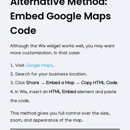
Alternative Method:
Embed Google Maps
Code
Although the Wix widget works well, you may want
more customization. In that case:
Visit
Google Maps
.
Search for your business location.
Click
Share → Embed a Map → Copy HTML Code
.
In Wix, insert an
HTML Embed
element and paste
the code.
This method gives you full control over the size,
zoom, and appearance of the map.