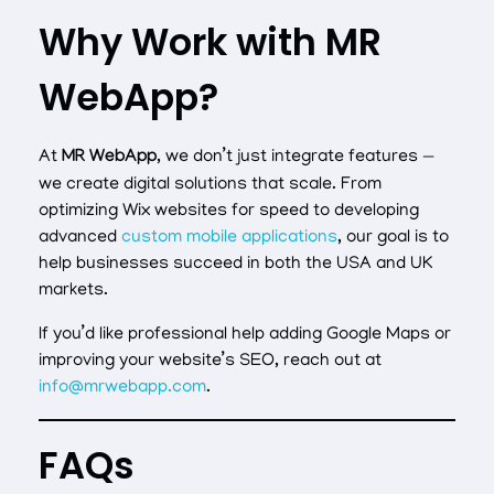
Why Work with MR
WebApp?
At
MR WebApp
, we don’t just integrate features —
we create digital solutions that scale. From
optimizing Wix websites for speed to developing
advanced
custom mobile applications
, our goal is to
help businesses succeed in both the USA and UK
markets.
If you’d like professional help adding Google Maps or
improving your website’s SEO, reach out at
info@mrwebapp.com
.
FAQs