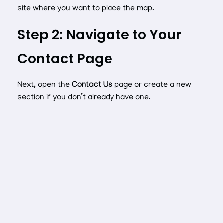
site where you want to place the map.
Step 2: Navigate to Your
Contact Page
Next, open the
Contact Us
page or create a new
section if you don’t already have one.