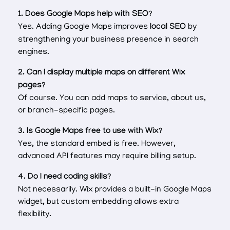
1. Does Google Maps help with SEO?
Yes. Adding Google Maps improves
local SEO
by
strengthening your business presence in search
engines.
2. Can I display multiple maps on different Wix
pages?
Of course. You can add maps to service, about us,
or branch-specific pages.
3. Is Google Maps free to use with Wix?
Yes, the standard embed is free. However,
advanced API features may require billing setup.
4. Do I need coding skills?
Not necessarily. Wix provides a built-in Google Maps
widget, but custom embedding allows extra
flexibility.