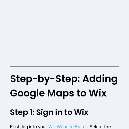
Step-by-Step: Adding
Google Maps to Wix
Step 1: Sign in to Wix
First, log into your
Wix Website Editor
. Select the