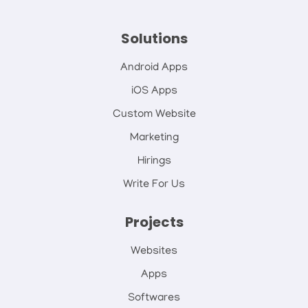
Solutions
Android Apps
iOS Apps
Custom Website
Marketing
Hirings
Write For Us
Projects
Websites
Apps
Softwares