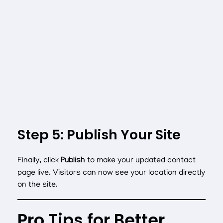
Step 5: Publish Your Site
Finally, click
Publish
to make your updated contact
page live. Visitors can now see your location directly
on the site.
Pro Tips for Better