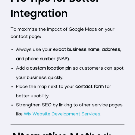
Integration
To maximize the impact of Google Maps on your
contact page:
Always use your
exact business name, address,
and phone number (NAP)
.
Add a
custom location pin
so customers can spot
your business quickly.
Place the map next to your
contact form
for
better usability.
Strengthen SEO by linking to other service pages
like
Wix Website Development Services
.