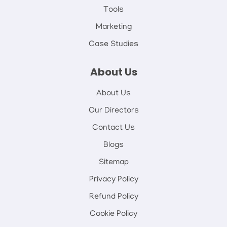
Tools
Marketing
Case Studies
About Us
About Us
Our Directors
Contact Us
Blogs
Sitemap
Privacy Policy
Refund Policy
Cookie Policy