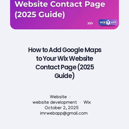
How to Add Google Maps
to Your Wix Website
Contact Page (2025
Guide)
Website
website development
Wix
October 2, 2025
imrwebapp@gmail.com