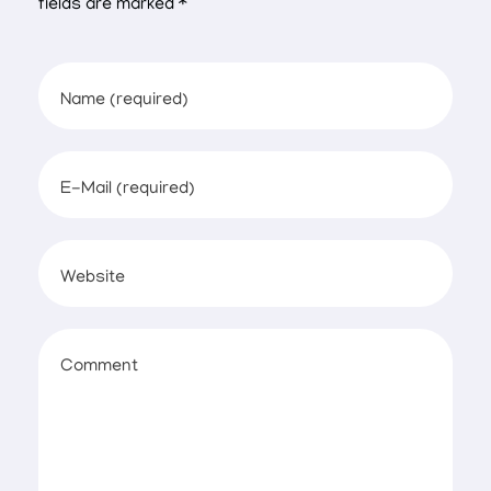
fields are marked *
Name (required)
E-Mail (required)
Website
Comment