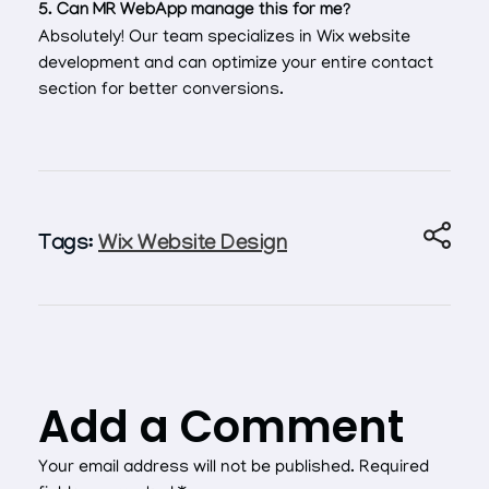
5. Can MR WebApp manage this for me?
Absolutely! Our team specializes in Wix website
development and can optimize your entire contact
section for better conversions.
Tags:
Wix Website Design
Add a Comment
Your email address will not be published. Required