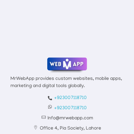
Connect With Mr Webapp
Mrwebapp.com
Website Development Services
MrWebApp provides custom websites, mobile apps,
marketing and digital tools globally.
+923007118710
+923007118710
Info@mrwebapp.com
Office 4, Pia Society, Lahore