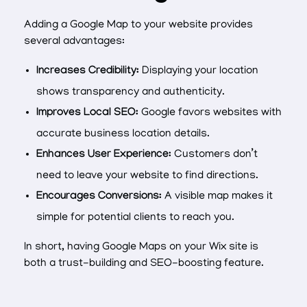
Adding a Google Map to your website provides
several advantages:
Increases Credibility:
Displaying your location
shows transparency and authenticity.
Improves Local SEO:
Google favors websites with
accurate business location details.
Enhances User Experience:
Customers don’t
need to leave your website to find directions.
Encourages Conversions:
A visible map makes it
simple for potential clients to reach you.
In short, having Google Maps on your Wix site is
both a trust-building and SEO-boosting feature.