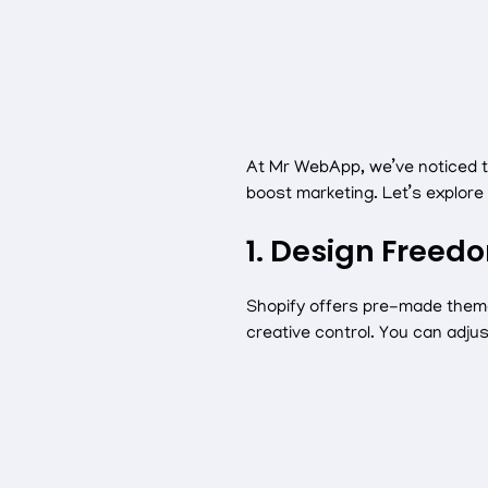
At Mr WebApp, we’ve noticed t
boost marketing. Let’s explor
1. Design Freed
Shopify offers pre-made theme
creative control. You can adju