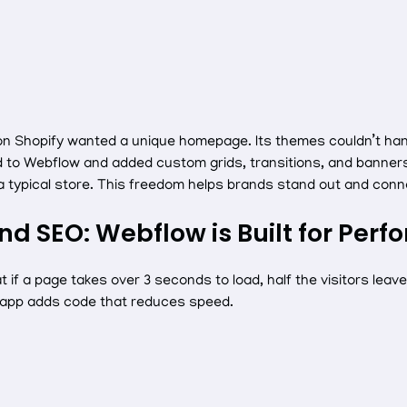
 on Shopify wanted a unique homepage. Its themes couldn’t ha
 to Webflow and added custom grids, transitions, and banners
 a typical store. This freedom helps brands stand out and con
nd SEO: Webflow is Built for Per
 if a page takes over 3 seconds to load, half the visitors leav
 app adds code that reduces speed.