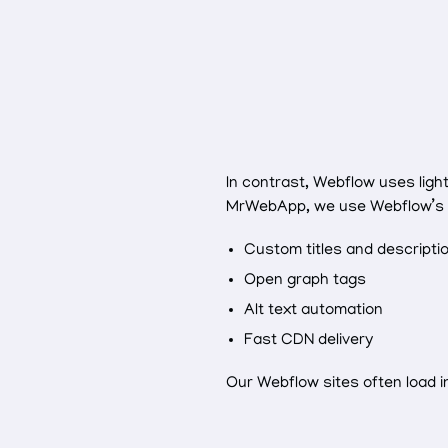
In contrast, Webflow uses ligh
MrWebApp, we use Webflow’s SE
Custom titles and descripti
Open graph tags
Alt text automation
Fast CDN delivery
Our Webflow sites often load 