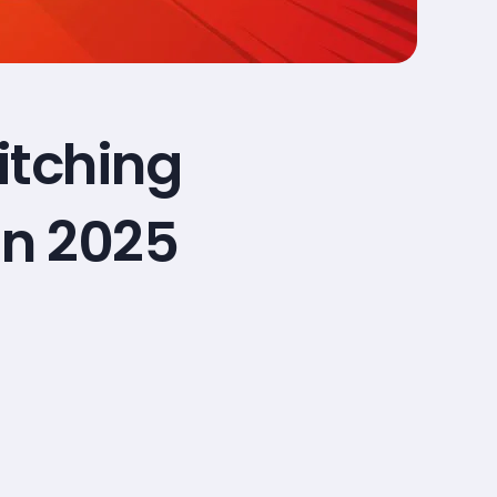
itching
in 2025