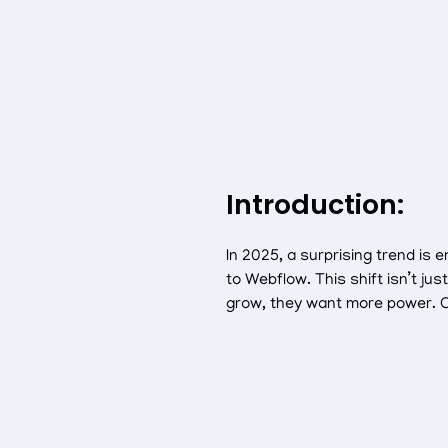
Introduction:
In 2025, a surprising trend i
to Webflow. This shift isn’t ju
grow, they want more power. C