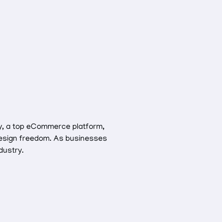
fy, a top eCommerce platform,
d design freedom. As businesses
dustry.