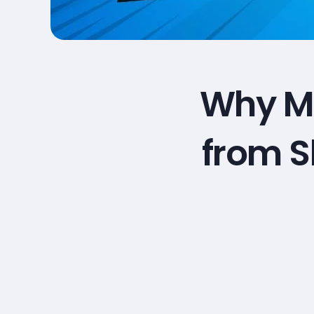
Why Ma
from S