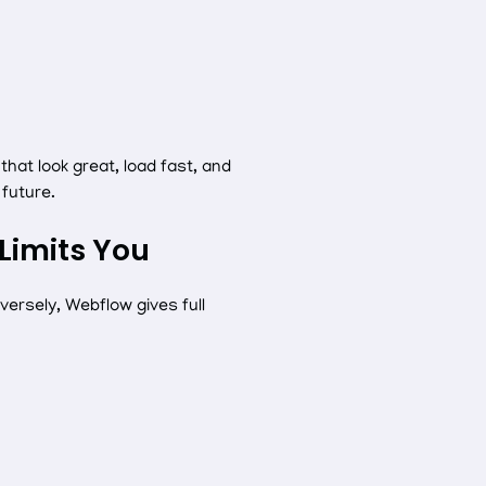
at look great, load fast, and
future.
Limits You
ersely, Webflow gives full