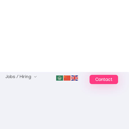
Jobs / Hiring
Contact