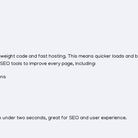
tweight code and fast hosting. This means quicker loads and b
O tools to improve every page, including:
ons
in under two seconds, great for SEO and user experience.