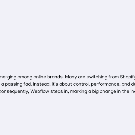
s emerging among online brands. Many are switching from Shopi
st a passing fad. Instead, it’s about control, performance, an
onsequently, Webflow steps in, marking a big change in the in