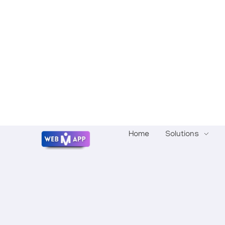
Home
Solutions
Mrwebapp.com
Website Development Services