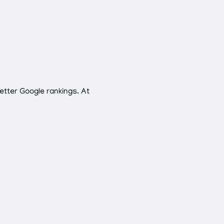
etter Google rankings. At