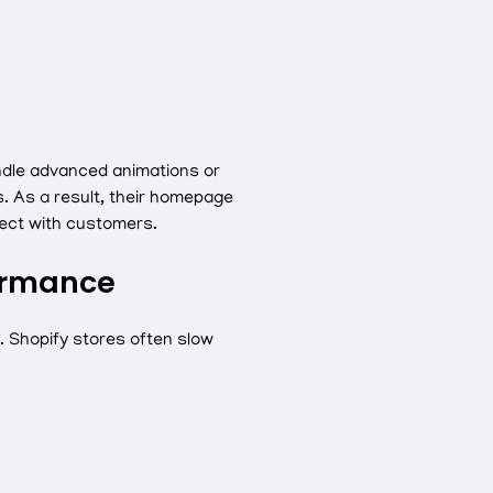
ndle advanced animations or
. As a result, their homepage
nect with customers.
formance
e. Shopify stores often slow