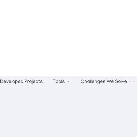
Developed Projects
Tools
Challenges We Solve