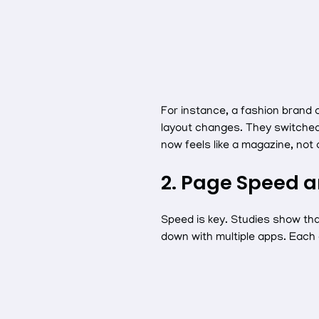
For instance, a fashion brand
layout changes. They switched
now feels like a magazine, not
2. Page Speed a
Speed is key. Studies show that
down with multiple apps. Each