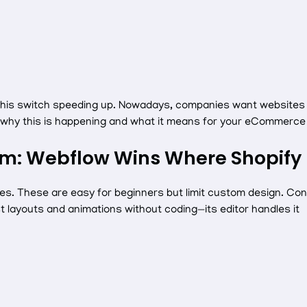
his switch speeding up. Nowadays, companies want websites th
e why this is happening and what it means for your eCommerce 
om: Webflow Wins Where Shopify 
s. These are easy for beginners but limit custom design. Conv
st layouts and animations without coding—its editor handles it