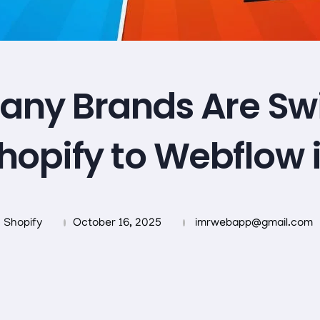
ny Brands Are Sw
hopify to Webflow 
Shopify
October 16, 2025
imrwebapp@gmail.com