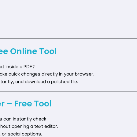
ee Online Tool
xt inside a PDF?
ake quick changes directly in your browser.
antly, and download a polished file.
 – Free Tool
s can instantly check
hout opening a text editor.
 or social captions.