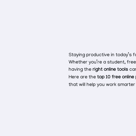
Staying productive in today’s 
Whether you’re a student, free
having the
right online tools
can
Here are the
top 10 free online
that will help you work smart