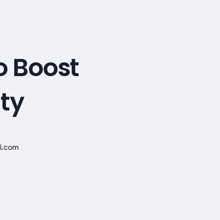
o Boost
ity
l.com