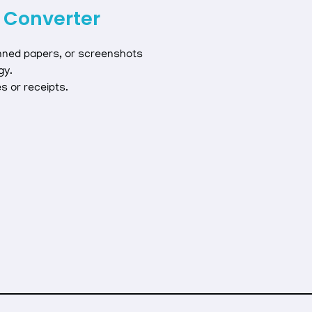
 Converter
nned papers, or screenshots
gy.
es or receipts.