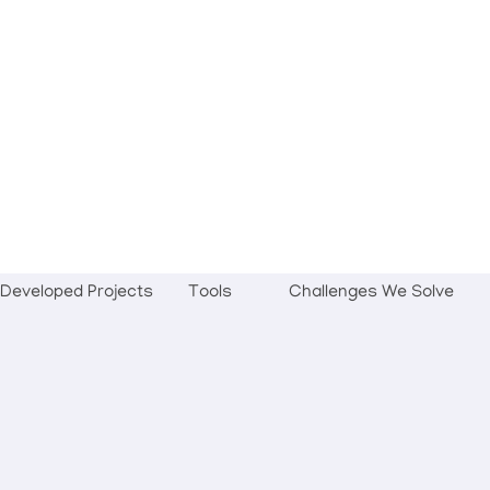
Developed Projects
Tools
Challenges We Solve