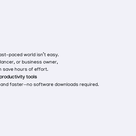
fast-paced world isn’t easy.
lancer, or business owner,
 save hours of effort.
 productivity tools
er and faster—no software downloads required.