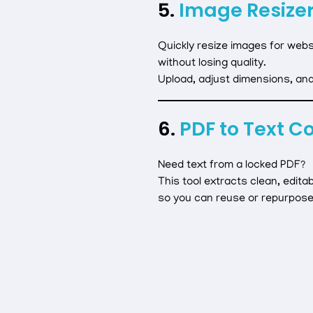
5.
Image Resizer
Quickly resize images for websi
without losing quality.
Upload, adjust dimensions, an
6.
PDF to Text C
Need text from a locked PDF?
This tool extracts clean, editab
so you can reuse or repurpose