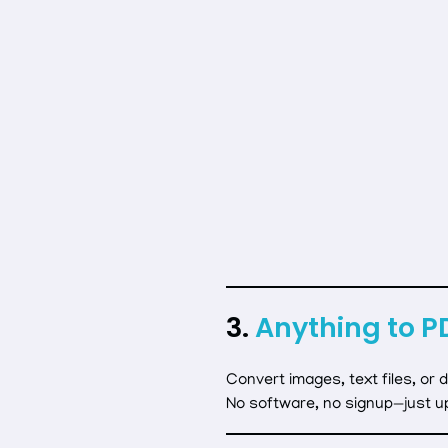
3.
Anything to P
Convert images, text files, or
No software, no signup—just u