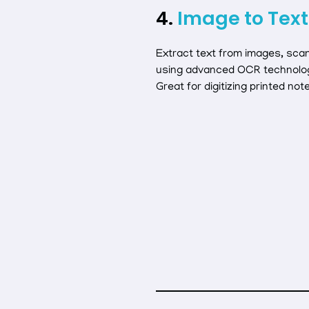
4.
Image to Text
Extract text from images, sca
using advanced OCR technolo
Great for digitizing printed not