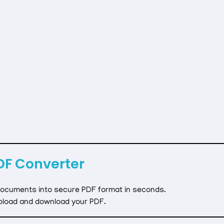
DF Converter
 documents into secure PDF format in seconds.
pload and download your PDF.