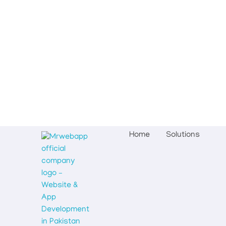
Home
Solutions