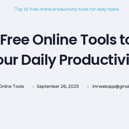
 Free Online Tools t
ur Daily Productiv
Online Tools
September 26, 2025
imrwebapp@gmai