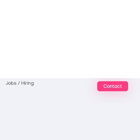
Jobs / Hiring
Contact