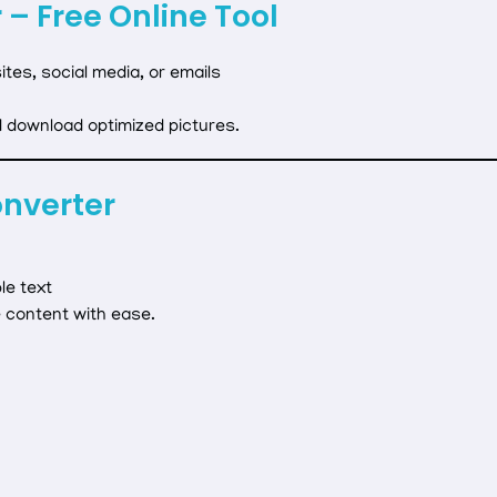
 – Free Online Tool
tes, social media, or emails
d download optimized pictures.
onverter
le text
 content with ease.