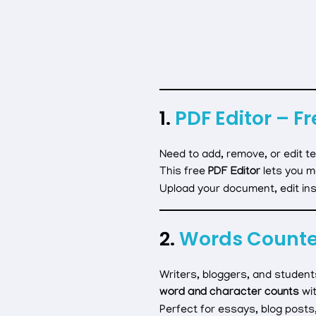
1.
PDF Editor – Fr
Need to add, remove, or edit te
This free
PDF Editor
lets you m
Upload your document, edit inst
2.
Words Counter
Writers, bloggers, and student
word and character counts
wit
Perfect for essays, blog posts,