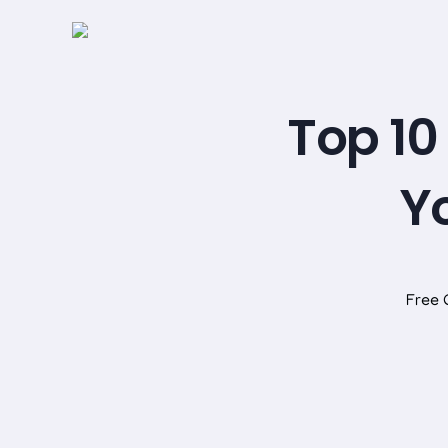
Top 10
Yo
Free 