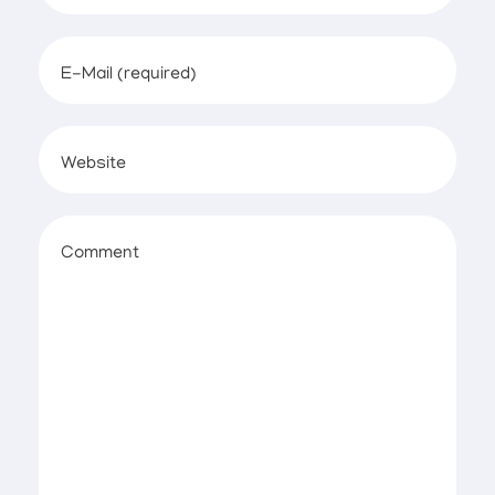
E-Mail (required)
Website
Comment