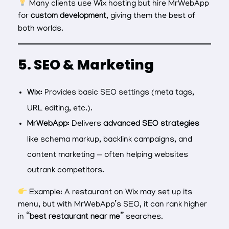
Many clients use Wix hosting but hire MrWebApp
for
custom development
, giving them the best of
both worlds.
5. SEO & Marketing
Wix:
Provides basic SEO settings (meta tags,
URL editing, etc.).
MrWebApp:
Delivers
advanced SEO strategies
like schema markup, backlink campaigns, and
content marketing — often helping websites
outrank competitors.
Example: A restaurant on Wix may set up its
menu, but with MrWebApp’s SEO, it can rank higher
in
“best restaurant near me”
searches.