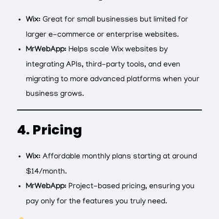
Wix:
Great for small businesses but limited for
larger e-commerce or enterprise websites.
MrWebApp:
Helps scale Wix websites by
integrating APIs, third-party tools, and even
migrating to more advanced platforms when your
business grows.
4. Pricing
Wix:
Affordable monthly plans starting at around
$14/month.
MrWebApp:
Project-based pricing, ensuring you
pay only for the features you truly need.