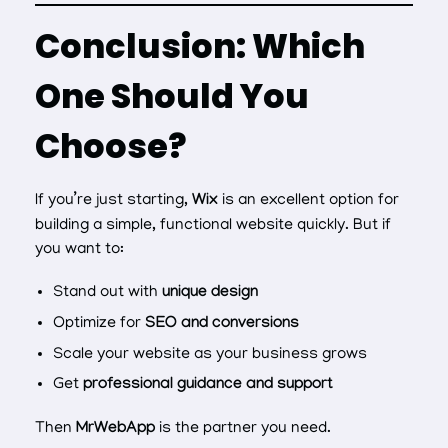
Conclusion: Which
One Should You
Choose?
If you’re just starting,
Wix
is an excellent option for
building a simple, functional website quickly. But if
you want to:
Stand out with
unique design
Optimize for
SEO and conversions
Scale your website as your business grows
Get
professional guidance and support
Then
MrWebApp
is the partner you need.