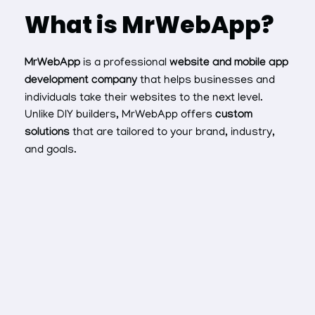
What is MrWebApp?
MrWebApp
is a professional
website and mobile app
development company
that helps businesses and
individuals take their websites to the next level.
Unlike DIY builders, MrWebApp offers
custom
solutions
that are tailored to your brand, industry,
and goals.