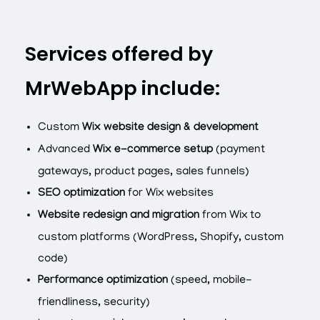
Services offered by
MrWebApp include:
Custom
Wix website design & development
Advanced
Wix e-commerce setup
(payment
gateways, product pages, sales funnels)
SEO optimization
for Wix websites
Website redesign and migration
from Wix to
custom platforms (WordPress, Shopify, custom
code)
Performance optimization
(speed, mobile-
friendliness, security)