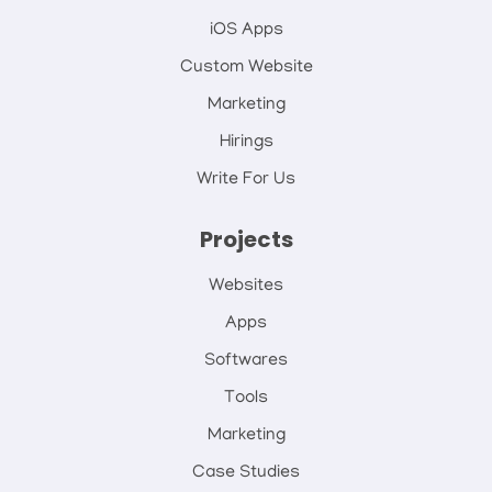
iOS Apps
Custom Website
Marketing
Hirings
Write For Us
Projects
Websites
Apps
Softwares
Tools
Marketing
Case Studies