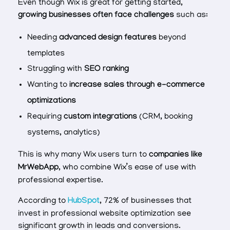
Even though Wix is great for getting started,
growing businesses often face challenges
such as:
Needing
advanced design features
beyond
templates
Struggling with
SEO ranking
Wanting to
increase sales through e-commerce
optimizations
Requiring
custom integrations
(CRM, booking
systems, analytics)
This is why many Wix users turn to
companies like
MrWebApp
, who combine Wix’s ease of use with
professional expertise.
According to
HubSpot
, 72% of businesses that
invest in professional website optimization see
significant growth in leads and conversions.