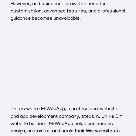
However, as businesses grow, the need for
customization, advanced features, and professional
guidance becomes unavoidable.
This is where
MrWebApp
, a professional website
and app development company, steps in. Unlike DIY
website builders, MrWebApp helps businesses
design, customize, and scale their Wix websites
in