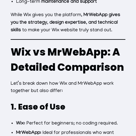
Long-term
maintenance and support
While Wix gives you the platform,
MrWebApp gives
you the strategy, design expertise, and technical
skills
to make your Wix website truly stand out.
Wix vs MrWebApp: A
Detailed Comparison
Let’s break down how Wix and MrWebApp work
together but also differ:
1. Ease of Use
Wix:
Perfect for beginners; no coding required.
MrWebApp:
Ideal for professionals who want