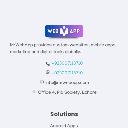
Mrwebapp.com
Website Development Services
MrWebApp provides custom websites, mobile apps,
marketing and digital tools globally.
+923007118710
+923007118710
Info@mrwebapp.com
Office 4, Pia Society, Lahore
Solutions
Android Apps