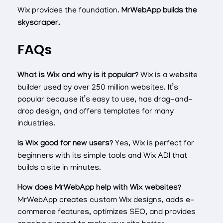
Wix provides the foundation.
MrWebApp builds the
skyscraper.
FAQs
What is Wix and why is it popular?
Wix is a website
builder used by over 250 million websites. It’s
popular because it’s easy to use, has drag-and-
drop design, and offers templates for many
industries.
Is Wix good for new users?
Yes, Wix is perfect for
beginners with its simple tools and Wix ADI that
builds a site in minutes.
How does MrWebApp help with Wix websites?
MrWebApp creates custom Wix designs, adds e-
commerce features, optimizes SEO, and provides