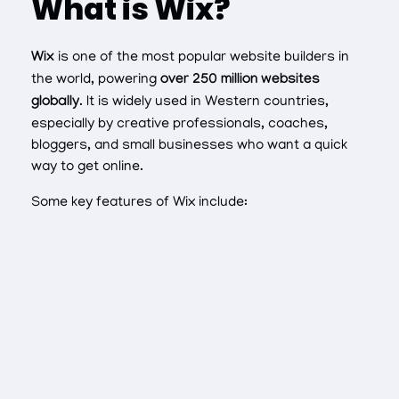
What is Wix?
Wix
is one of the most popular website builders in
the world, powering
over 250 million websites
globally
. It is widely used in Western countries,
especially by creative professionals, coaches,
bloggers, and small businesses who want a quick
way to get online.
Some key features of Wix include: