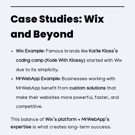
Case Studies: Wix
and Beyond
Wix Example:
Famous brands like
Karlie Kloss’s
coding camp (Kode With Klossy)
started with Wix
due to its simplicity.
MrWebApp Example:
Businesses working with
MrWebApp benefit from
custom solutions
that
make their websites more powerful, faster, and
competitive.
This balance of
Wix’s platform + MrWebApp’s
expertise
is what creates long-term success.