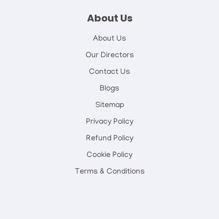
About Us
About Us
Our Directors
Contact Us
Blogs
Sitemap
Privacy Policy
Refund Policy
Cookie Policy
Terms & Conditions