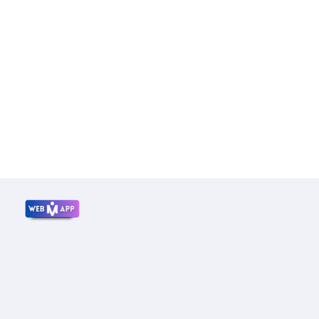
Mrwebapp.com
Website Development Services