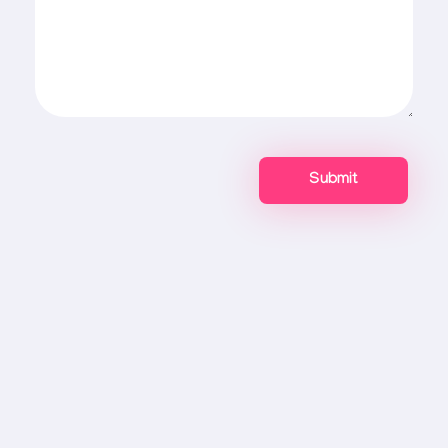
Connect With Mr Webapp