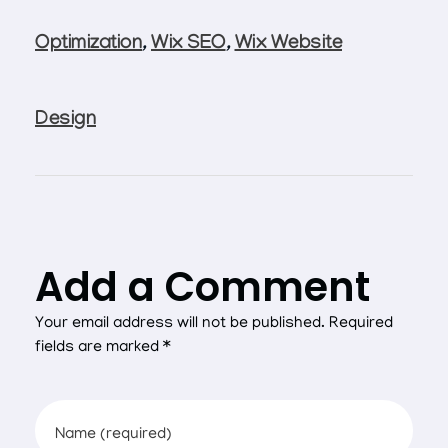
Optimization
,
Wix SEO
,
Wix Website
Design
Add a Comment
Your email address will not be published. Required
fields are marked *
Name (required)