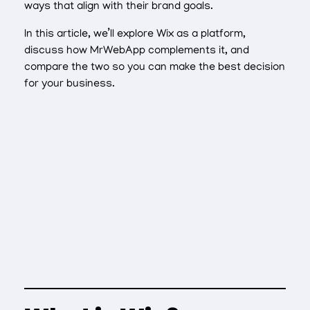
ways that align with their brand goals.
In this article, we’ll explore Wix as a platform,
discuss how MrWebApp complements it, and
compare the two so you can make the best decision
for your business.