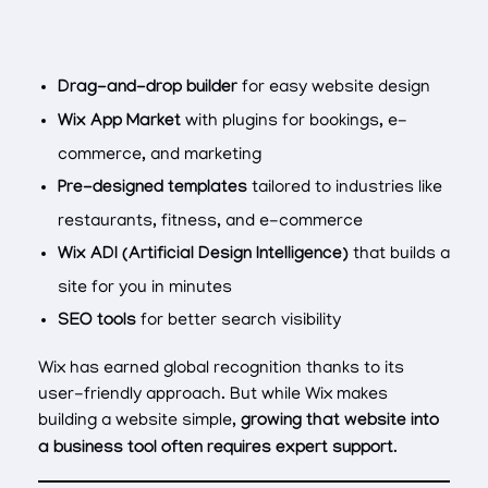
Drag-and-drop builder
for easy website design
Wix App Market
with plugins for bookings, e-
commerce, and marketing
Pre-designed templates
tailored to industries like
restaurants, fitness, and e-commerce
Wix ADI (Artificial Design Intelligence)
that builds a
site for you in minutes
SEO tools
for better search visibility
Wix has earned global recognition thanks to its
user-friendly approach. But while Wix makes
building a website simple,
growing that website into
a business tool often requires expert support
.