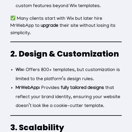
custom features beyond Wix templates.
Many clients start with Wix but later hire
MrWebApp to
upgrade
their site without losing its
simplicity.
2. Design & Customization
Wix:
Offers 800+ templates, but customization is
limited to the platform’s design rules.
MrWebApp:
Provides
fully tailored designs
that
reflect your brand identity, ensuring your website
doesn’t look like a cookie-cutter template.
3. Scalability