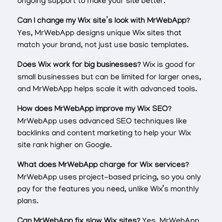
ongoing support to make your site better.
Can I change my Wix site’s look with MrWebApp?
Yes, MrWebApp designs unique Wix sites that
match your brand, not just use basic templates.
Does Wix work for big businesses?
Wix is good for
small businesses but can be limited for larger ones,
and MrWebApp helps scale it with advanced tools.
How does MrWebApp improve my Wix SEO?
MrWebApp uses advanced SEO techniques like
backlinks and content marketing to help your Wix
site rank higher on Google.
What does MrWebApp charge for Wix services?
MrWebApp uses project-based pricing, so you only
pay for the features you need, unlike Wix’s monthly
plans.
Can MrWebApp fix slow Wix sites?
Yes, MrWebApp