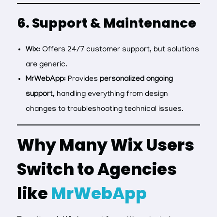
6. Support & Maintenance
Wix:
Offers 24/7 customer support, but solutions
are generic.
MrWebApp:
Provides
personalized ongoing
support
, handling everything from design
changes to troubleshooting technical issues.
Why Many Wix Users
Switch to Agencies
like
MrWebApp