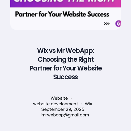
Wix vs Mr WebApp:
Choosing the Right
Partner for Your Website
Success
Website
website development
Wix
September 29, 2025
imrwebapp@gmail.com