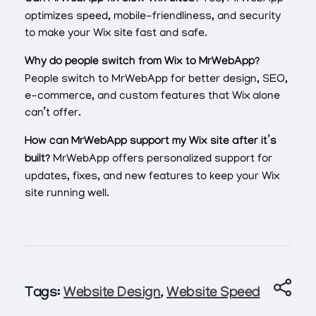
optimizes speed, mobile-friendliness, and security
to make your Wix site fast and safe.
Why do people switch from Wix to MrWebApp?
People switch to MrWebApp for better design, SEO,
e-commerce, and custom features that Wix alone
can’t offer.
How can MrWebApp support my Wix site after it’s
built?
MrWebApp offers personalized support for
updates, fixes, and new features to keep your Wix
site running well.
Tags:
Website Design
,
Website Speed