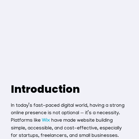
Introduction
In today’s fast-paced digital world, having a strong
online presence is not optional — it’s a necessity.
Platforms like
Wix
have made website building
simple, accessible, and cost-effective, especially
for startups, freelancers, and small businesses.