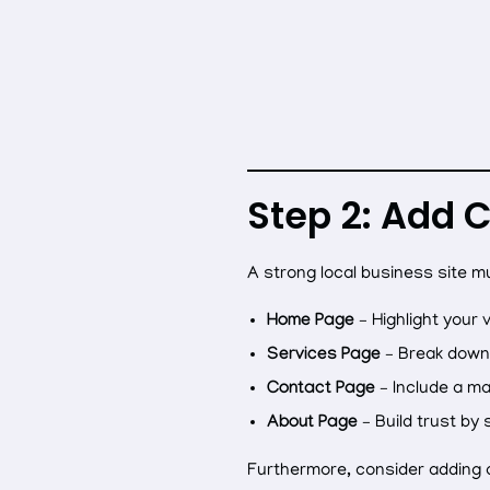
Step 2: Add 
A strong local business site m
Home Page
– Highlight your 
Services Page
– Break down 
Contact Page
– Include a ma
About Page
– Build trust by 
Furthermore, consider adding