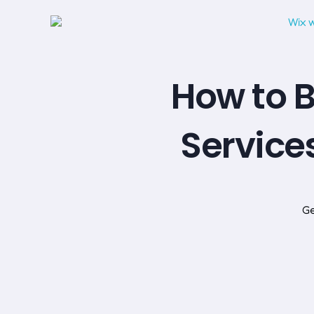
How to B
Service
Ge