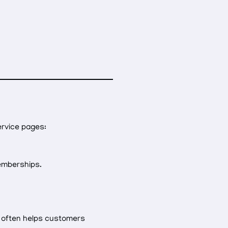
ervice pages:
memberships.
y often helps customers