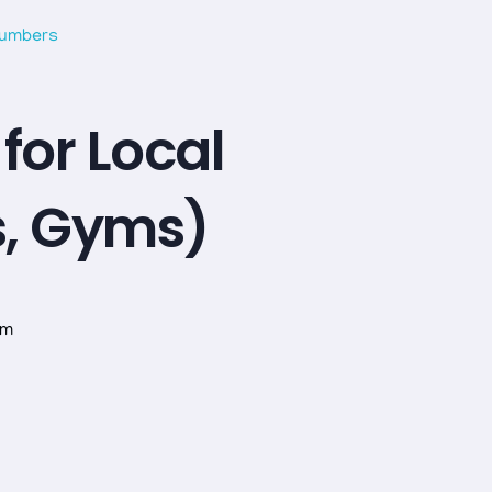
for Local
s, Gyms)
om