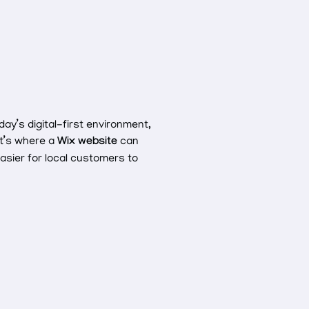
day’s digital-first environment,
at’s where a
Wix website
can
easier for local customers to