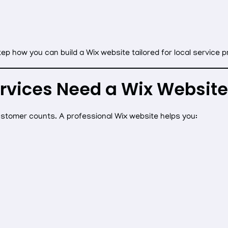
ep how you can build a Wix website tailored for local service 
rvices Need a Wix Websit
ustomer counts. A professional Wix website helps you: