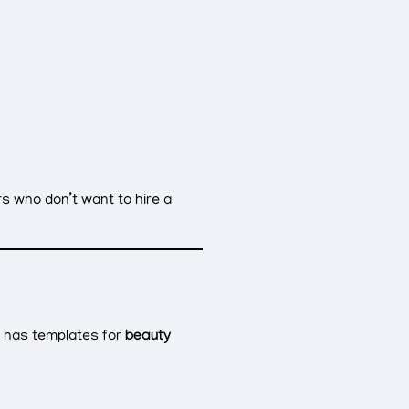
rs who don’t want to hire a
x has templates for
beauty