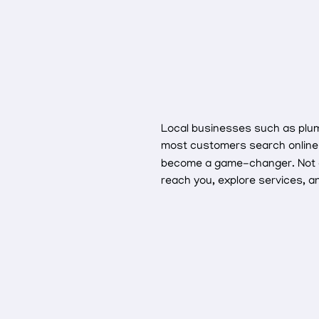
Local businesses such as plumbe
most customers search online 
become a game-changer. Not only
reach you, explore services, 