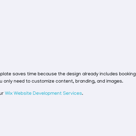
mplate saves time because the design already includes booking
ou only need to customize content, branding, and images.
our
Wix Website Development Services
.