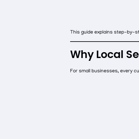
This guide explains step-by-st
Why Local Se
For small businesses, every c