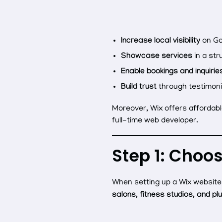
Increase local visibility
on Go
Showcase services
in a str
Enable bookings and inquirie
Build trust
through testimoni
Moreover, Wix offers affordabl
full-time web developer.
Step 1: Choo
When setting up a Wix website,
salons, fitness studios, and pl