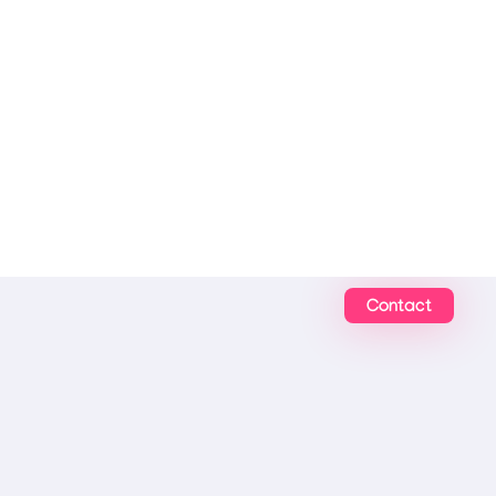
Contact