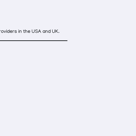
providers in the USA and UK.
e