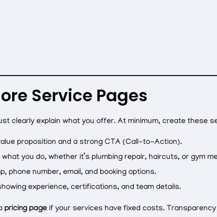
Core Service Pages
ust clearly explain what you offer. At minimum, create these s
value proposition and a strong CTA (Call-to-Action).
what you do, whether it’s plumbing repair, haircuts, or gym 
p, phone number, email, and booking options.
showing experience, certifications, and team details.
 a
pricing page
if your services have fixed costs. Transparenc