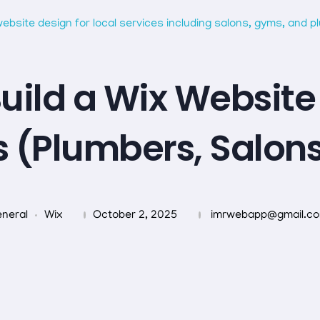
uild a Wix Website 
s (Plumbers, Salon
neral
Wix
October 2, 2025
imrwebapp@gmail.c