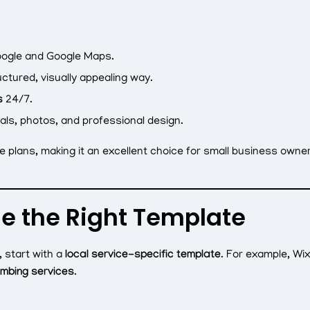
ogle and Google Maps.
uctured, visually appealing way.
s
24/7.
als, photos, and professional design.
e plans, making it an excellent choice for small business owne
se the Right Template
 start with a
local service-specific template
. For example, Wi
umbing services
.