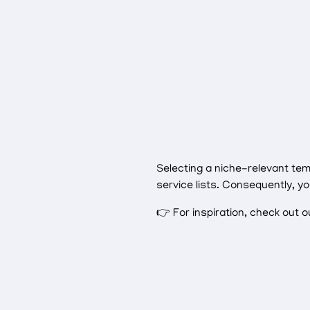
Selecting a niche-relevant te
service lists. Consequently, y
👉 For inspiration, check out 