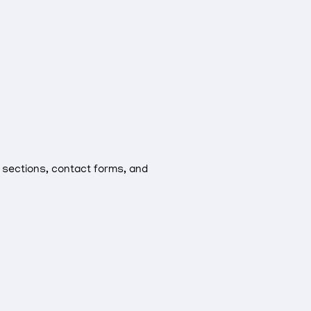
 sections, contact forms, and