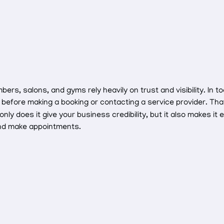
rs, salons, and gyms rely heavily on trust and visibility. In to
before making a booking or contacting a service provider. Th
 does it give your business credibility, but it also makes it 
and make appointments.